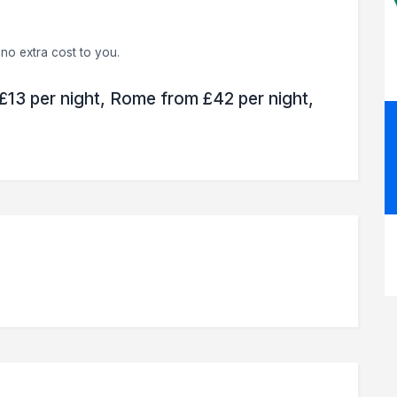
no extra cost to you.
 £13 per night, Rome from £42 per night,