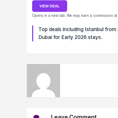
VIEW DEAL
Opens in a new tab. We may earn a commission at 
Top deals including Istanbul from
Dubai for Early 2026 stays.
Leave Comment