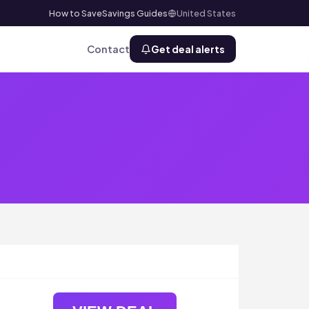
How to Save
Savings Guides
United States
Contact
Get deal alerts