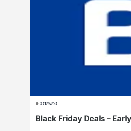
GETAWAYS
Black Friday Deals – Earl