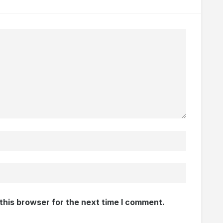
this browser for the next time I comment.