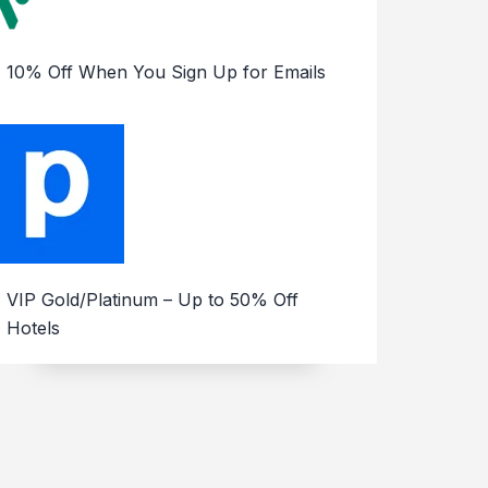
10% Off When You Sign Up for Emails
VIP Gold/Platinum – Up to 50% Off
Hotels