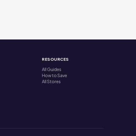
RESOURCES
All Guides
How to Save
All Stores