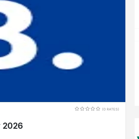
(0 RATES)
y 2026