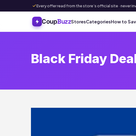
Every offer read from the store’s official site · never
Coup
Buzz
Stores
Categories
How to Sa
Black Friday Dea