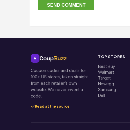
TOP STORES
Coup
Buzz
Best Buy
Coupon codes and deals for
Walmart
100+ US stores, taken straight
Target
from each retailer’s own
Newegg
Samsung
website. We never invent a
Dell
code.
Read at the source