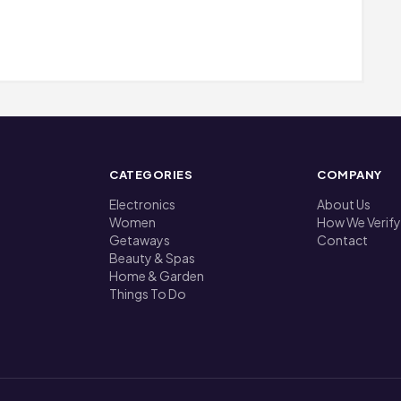
CATEGORIES
COMPANY
Electronics
About Us
Women
How We Verify
Getaways
Contact
Beauty & Spas
Home & Garden
Things To Do