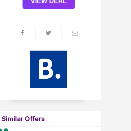
VIEW DEAL
Similar Offers