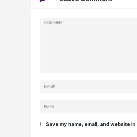
Save my name, email, and website in 