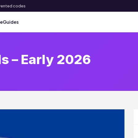
 invented codes
ve
Guides
ls – Early 2026