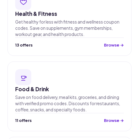
Health & Fitness
Get healthy for less with fitness and wellness coupon
codes. Save on supplements, gym memberships,
workout gear, and health products.
13 offers
Browse →
Food & Drink
Save on food delivery, meal kits, groceries, and dining
with verified promo codes. Discounts for restaurants,
coffee, snacks, and specialty foods.
11 offers
Browse →