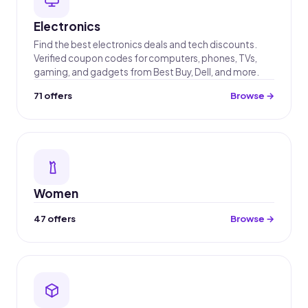
Electronics
Find the best electronics deals and tech discounts.
Verified coupon codes for computers, phones, TVs,
gaming, and gadgets from Best Buy, Dell, and more.
71 offers
Browse →
Women
47 offers
Browse →