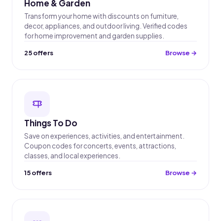
Home & Garden
Transform your home with discounts on furniture,
decor, appliances, and outdoor living. Verified codes
for home improvement and garden supplies.
25 offers
Browse →
Things To Do
Save on experiences, activities, and entertainment.
Coupon codes for concerts, events, attractions,
classes, and local experiences.
15 offers
Browse →