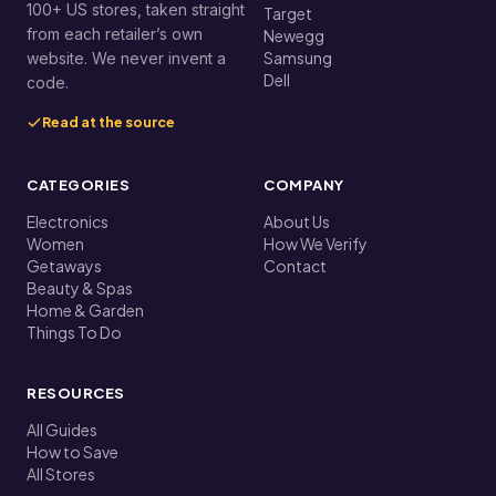
100+ US stores, taken straight
Target
from each retailer’s own
Newegg
Samsung
website. We never invent a
Dell
code.
Read at the source
CATEGORIES
COMPANY
Electronics
About Us
Women
How We Verify
Getaways
Contact
Beauty & Spas
Home & Garden
Things To Do
RESOURCES
All Guides
How to Save
All Stores