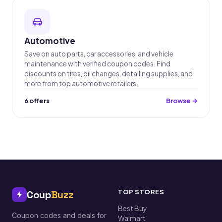
Automotive
Save on auto parts, car accessories, and vehicle
maintenance with verified coupon codes. Find
discounts on tires, oil changes, detailing supplies, and
more from top automotive retailers.
6 offers
Browse →
TOP STORES
Coup
Buzz
Best Buy
Coupon codes and deals for
Walmart