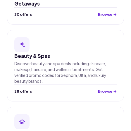
Getaways
30 offers
Browse →
Beauty & Spas
Discover beauty and spa deals including skincare,
makeup, haircare, and wellness treatments. Get
verified promo codes for Sephora, Ulta, and luxury
beauty brands.
28 offers
Browse →