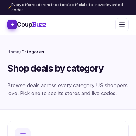
Every offer read from the store’s official site · never invented
codes
Coup
Buzz
Home
/
Categories
Shop deals by category
Browse deals across every category US shoppers
love. Pick one to see its stores and live codes.