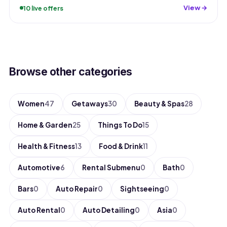
View →
10 live offers
Browse other categories
Women
47
Getaways
30
Beauty & Spas
28
Home & Garden
25
Things To Do
15
Health & Fitness
13
Food & Drink
11
Automotive
6
Rental Submenu
0
Bath
0
Bars
0
Auto Repair
0
Sightseeing
0
Auto Rental
0
Auto Detailing
0
Asia
0