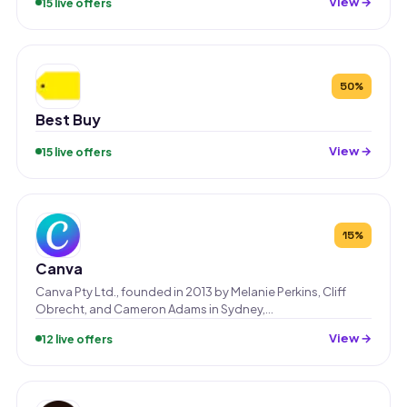
View →
15 live offers
50%
Best Buy
View →
15 live offers
15%
Canva
Canva Pty Ltd., founded in 2013 by Melanie Perkins, Cliff
Obrecht, and Cameron Adams in Sydney,…
View →
12 live offers