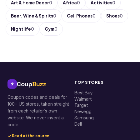
Art & Home Decor
0
Africa
0
Activities
0
Beer, Wine & Spirits
0
Cell Phones
0
Shoes
0
Nightlife
0
Gym
0
TOP STORES
Coup
Buzz
Best Buy
Coupon codes and deals for
Walmart
100+ US stores, taken straight
Target
from each retailer’s own
Newegg
Samsung
website. We never invent a
Dell
code.
Read at the source