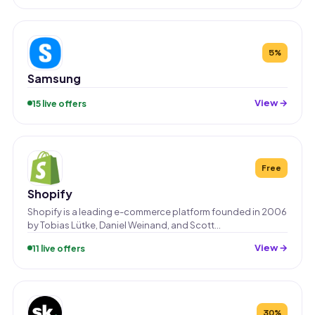
5%
Samsung
View →
15 live offers
Free
Shopify
Shopify is a leading e-commerce platform founded in 2006
by Tobias Lütke, Daniel Weinand, and Scott…
View →
11 live offers
30%