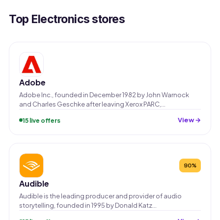
Top Electronics stores
Adobe
Adobe Inc., founded in December 1982 by John Warnock
and Charles Geschke after leaving Xerox PARC,…
View →
15 live offers
90%
Audible
Audible is the leading producer and provider of audio
storytelling, founded in 1995 by Donald Katz…