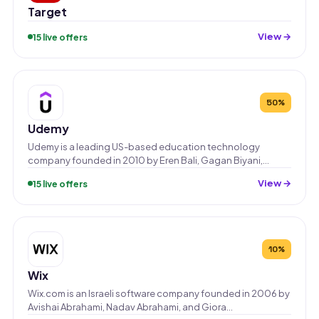
Target
View →
15 live offers
50%
Udemy
Udemy is a leading US-based education technology
company founded in 2010 by Eren Bali, Gagan Biyani,…
View →
15 live offers
10%
Wix
Wix.com is an Israeli software company founded in 2006 by
Avishai Abrahami, Nadav Abrahami, and Giora…