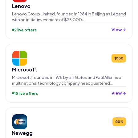
Lenovo
Lenovo Group Limited, founded in 1984 in Beijing as Legend
with an initial investment of $25,000…
View →
2 live offers
$150
Microsoft
Microsoft, founded in 1975 by Bill Gates and Paul Allen, is a
multinational technology company headquartered…
View →
15 live offers
90%
Newegg