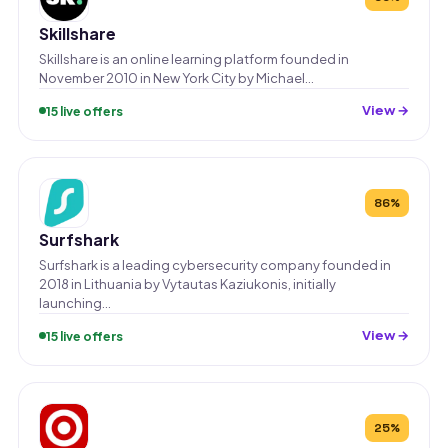
Skillshare
Skillshare is an online learning platform founded in
November 2010 in New York City by Michael…
View →
15 live offers
86%
Surfshark
Surfshark is a leading cybersecurity company founded in
2018 in Lithuania by Vytautas Kaziukonis, initially
launching…
View →
15 live offers
25%