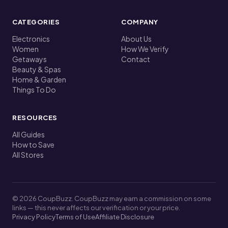
CATEGORIES
COMPANY
Electronics
About Us
Women
How We Verify
Getaways
Contact
Beauty & Spas
Home & Garden
Things To Do
RESOURCES
All Guides
How to Save
All Stores
© 2026 CoupBuzz. CoupBuzz may earn a commission on some
links — this never affects our verification or your price.
Privacy Policy
Terms of Use
Affiliate Disclosure