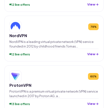
View →
12 live offers
79%
NordVPN
NordVPN is a leading virtual private network (VPN) service
founded in 2012 by childhood friends Tomas…
View →
12 live offers
60%
ProtonVPN
ProtonVPN is a premium virtual private network (VPN) service
launched in 2017 by Proton AG, a…
View →
13 live offers