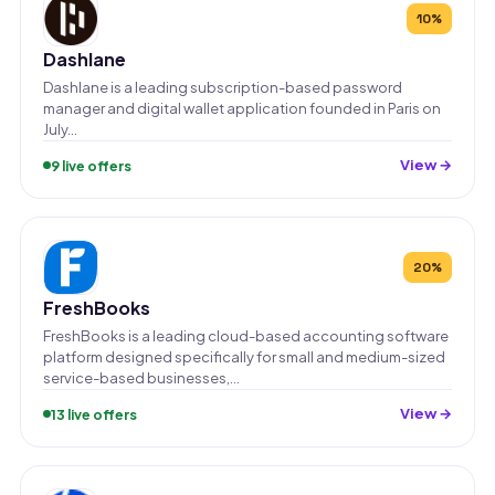
10%
Dashlane
Dashlane is a leading subscription-based password
manager and digital wallet application founded in Paris on
July…
View →
9 live offers
20%
FreshBooks
FreshBooks is a leading cloud-based accounting software
platform designed specifically for small and medium-sized
service-based businesses,…
View →
13 live offers