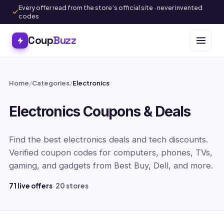
Every offer read from the store’s official site · never invented
codes
Coup
Buzz
Home
/
Categories
/
Electronics
Electronics Coupons & Deals
Find the best electronics deals and tech discounts.
Verified coupon codes for computers, phones, TVs,
gaming, and gadgets from Best Buy, Dell, and more.
71 live offers
·
20 stores