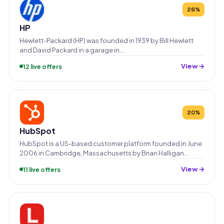
26%
HP
Hewlett-Packard (HP) was founded in 1939 by Bill Hewlett
and David Packard in a garage in…
View →
12 live offers
20%
HubSpot
HubSpot is a US-based customer platform founded in June
2006 in Cambridge, Massachusetts by Brian Halligan…
View →
11 live offers