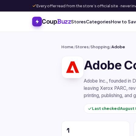
Every offer read from the store’s official site · never
Coup
Buzz
Stores
Categories
How to Sa
Home
/
Stores
/
Shopping
/
Adobe
Adobe C
Adobe Inc., founded in 
leaving Xerox PARC, revol
printing, publishing, and
Last checked
August 
1