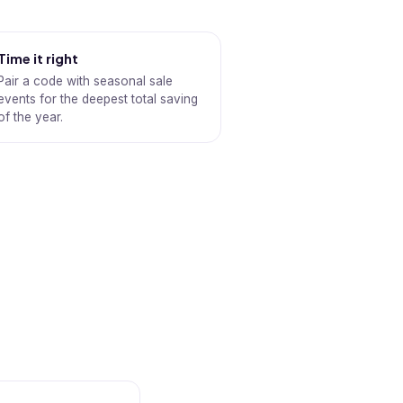
Time it right
Pair a code with seasonal sale
events for the deepest total saving
of the year.