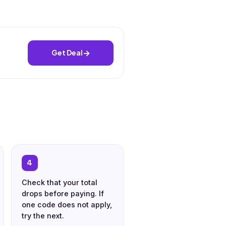
→
Get Deal
4
Check that your total
drops before paying. If
one code does not apply,
try the next.