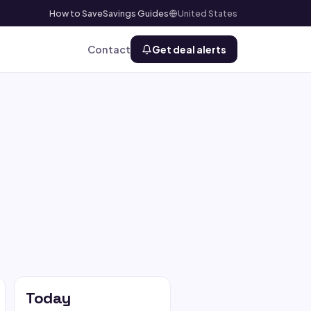
How to Save
Savings Guides
United States
Contact
Get deal alerts
Today