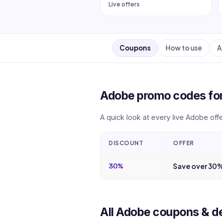
Live offers
Coupons
How to use
A
Adobe promo codes fo
A quick look at every live Adobe off
DISCOUNT
OFFER
30%
Save over 30%
All Adobe coupons & d