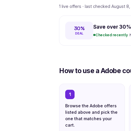
1 live offers · last checked August 8
Save over 30% 
30%
DEAL
Checked recently
·
How to use a Adobe c
1
Browse the Adobe offers
listed above and pick the
one that matches your
cart.