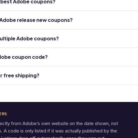
he best Adobe coupons?
 Adobe release new coupons?
ultiple Adobe coupons?
Adobe coupon code?
r free shipping?
ERS
rectly from Adobe’s own website on the date shown, not
A code is only listed if it was actually published by the