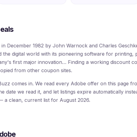
eals
d in December 1982 by John Warnock and Charles Geschke 
the digital world with its pioneering software for printing, 
ny's first major innovation… Finding a working discount 
opied from other coupon sites.
uzz comes in. We read every Adobe offer on this page from
 date we read it, and let listings expire automatically inste
 a clean, current list for August 2026.
Adobe