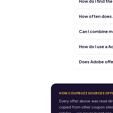
How do I find t
How often does
Can I combine m
How do I use a 
Does Adobe offe
HOW COUPBUZZ SOURCES OFF
Every offer above was read di
copied from other coupon sites. 