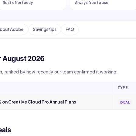
Best offer today
Always free to use
bout Adobe
Savings tips
FAQ
r August 2026
er, ranked by how recently our team confirmed it working.
TYPE
 on Creative Cloud Pro Annual Plans
DEAL
eals