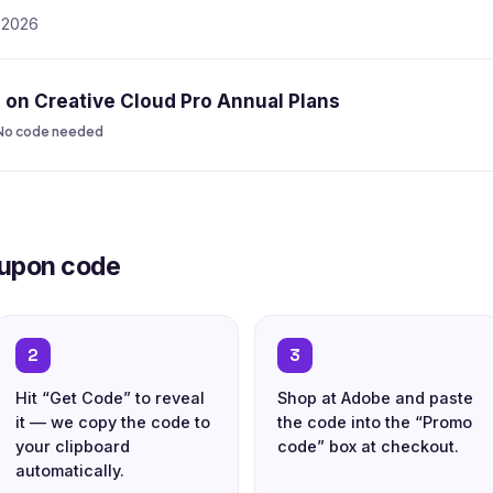
, 2026
on Creative Cloud Pro Annual Plans
No code needed
oupon code
2
3
Hit “Get Code” to reveal
Shop at Adobe and paste
it — we copy the code to
the code into the “Promo
your clipboard
code” box at checkout.
automatically.