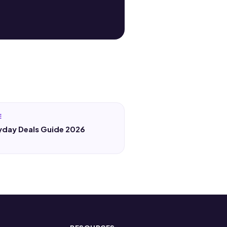
E
yday Deals Guide 2026