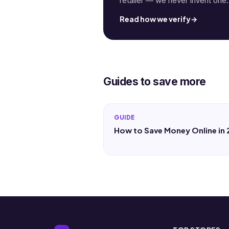
retailer — we never invent one.
Read how we verify
→
Guides to save more
GUIDE
How to Save Money Online in