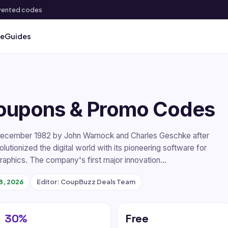
 invented codes
ve
Guides
oupons & Promo Codes
December 1982 by John Warnock and Charles Geschke after
utionized the digital world with its pioneering software for
 graphics. The company's first major innovation…
8, 2026
Editor: CoupBuzz Deals Team
30%
Free