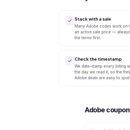
Stack with a sale
Many Adobe codes work on t
an active sale price — alway
the terms first.
Check the timestamp
We date-stamp every listing w
the day we read it, so the fre
Adobe deals are easy to spot
Adobe coupon