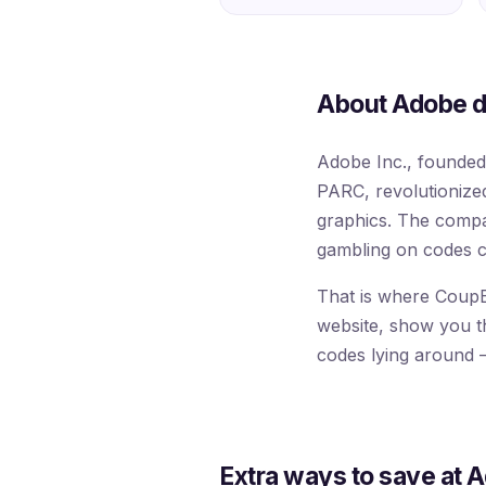
About Adobe d
Adobe Inc., founde
PARC, revolutionized 
graphics. The compa
gambling on codes c
That is where CoupB
website, show you the
codes lying around —
Extra ways to save at 