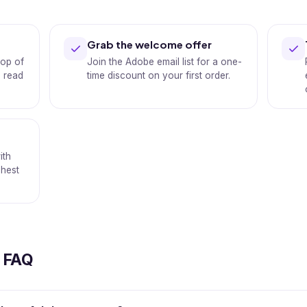
Grab the welcome offer
op of
Join the Adobe email list for a one-
s read
time discount on your first order.
ith
shest
.
 FAQ