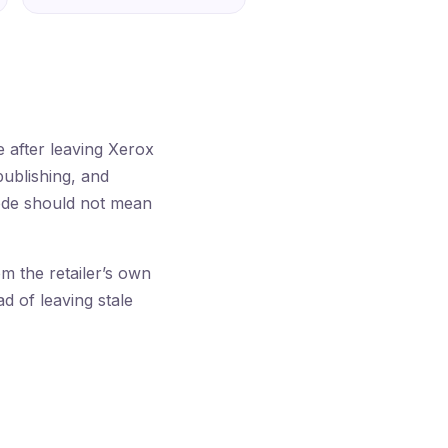
after leaving Xerox
publishing, and
code should not mean
 the retailer’s own
ad of leaving stale