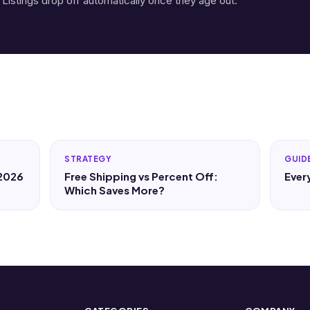
 Listings drop off automatically once they age out.
STRATEGY
GUID
 2026
Free Shipping vs Percent Off:
Ever
Which Saves More?