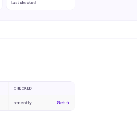
Last checked
CHECKED
recently
Get →