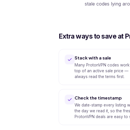
stale codes lying ar
Extra ways to save at 
Stack with a sale
Many ProtonVPN codes work
top of an active sale price —
always read the terms first.
Check the timestamp
We date-stamp every listing w
the day we read it, so the fre
ProtonVPN deals are easy to 