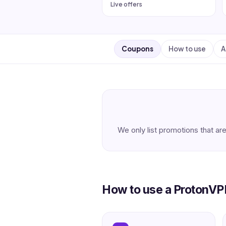
Live offers
Coupons
How to use
A
We only list promotions that are
How to use a ProtonV