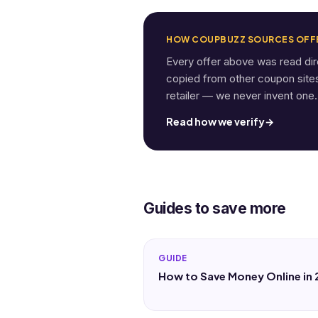
HOW COUPBUZZ SOURCES OFF
Every offer above was read di
copied from other coupon sites. 
retailer — we never invent one.
Read how we verify
→
Guides to save more
GUIDE
How to Save Money Online in