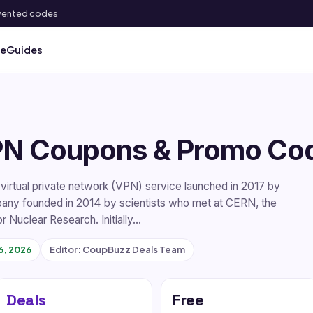
 invented codes
ve
Guides
PN Coupons & Promo Co
irtual private network (VPN) service launched in 2017 by
any founded in 2014 by scientists who met at CERN, the
r Nuclear Research. Initially…
6, 2026
Editor: CoupBuzz Deals Team
Deals
Free