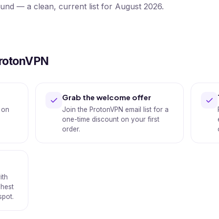
ound — a clean, current list for August 2026.
ProtonVPN
Grab the welcome offer
 on
Join the ProtonVPN email list for a
one-time discount on your first
order.
ith
shest
spot.