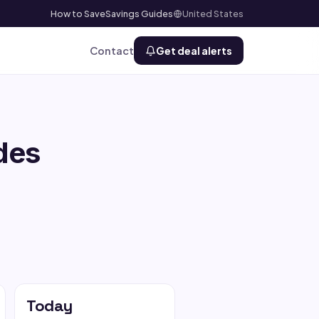
How to Save
Savings Guides
United States
Contact
Get deal alerts
des
Today