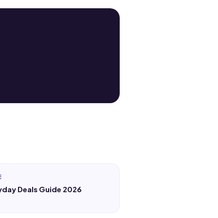
E
yday Deals Guide 2026