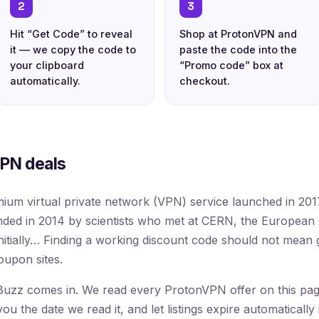
2
3
Hit “Get Code” to reveal
Shop at ProtonVPN and
it — we copy the code to
paste the code into the
your clipboard
“Promo code” box at
automatically.
checkout.
PN deals
ium virtual private network (VPN) service launched in 20
ed in 2014 by scientists who met at CERN, the European 
nitially… Finding a working discount code should not mean
oupon sites.
uzz comes in. We read every ProtonVPN offer on this page 
 the date we read it, and let listings expire automatically 