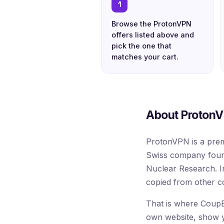
1
Browse the ProtonVPN
offers listed above and
pick the one that
matches your cart.
About ProtonV
ProtonVPN is a prem
Swiss company found
Nuclear Research. I
copied from other c
That is where CoupB
own website, show you