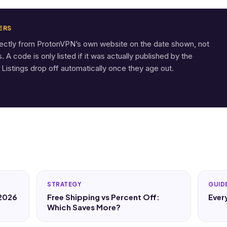
ERS
rectly from ProtonVPN’s own website on the date shown, not
A code is only listed if it was actually published by the
 Listings drop off automatically once they age out.
STRATEGY
GUID
 2026
Free Shipping vs Percent Off:
Ever
Which Saves More?