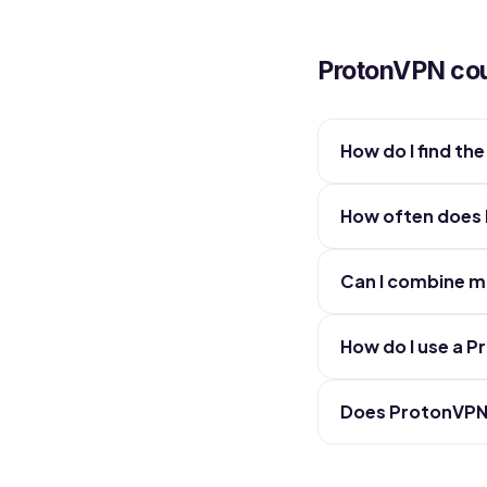
ProtonVPN co
How do I find t
How often does
Can I combine m
How do I use a 
Does ProtonVPN 