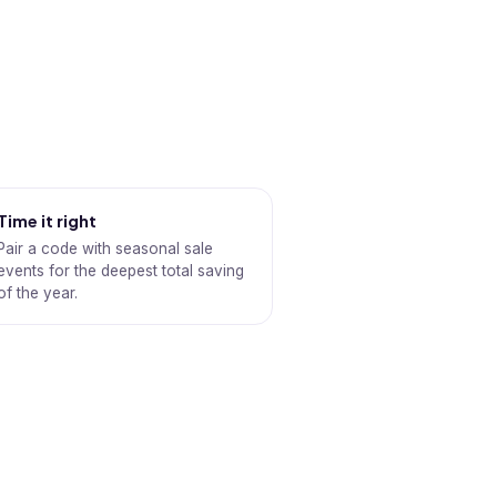
Time it right
Pair a code with seasonal sale
events for the deepest total saving
of the year.