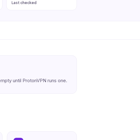
Last checked
s empty until ProtonVPN runs one.