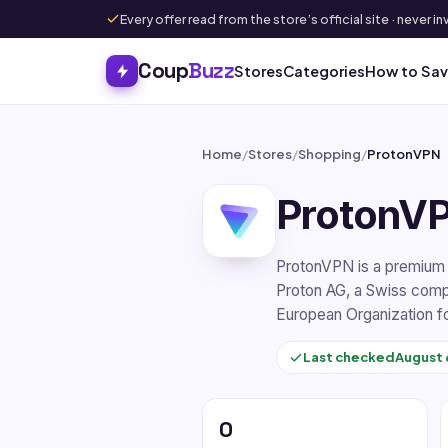
Every offer read from the store’s official site · never
Coup
Buzz
Stores
Categories
How to Sa
Home
/
Stores
/
Shopping
/
ProtonVPN
ProtonV
ProtonVPN is a premium v
Proton AG, a Swiss comp
European Organization fo
Last checked
August 
0