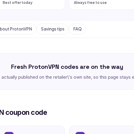
Best offer today
Always free to use
bout ProtonVPN
Savings tips
FAQ
Fresh ProtonVPN codes are on the way
 actually published on the retailer\'s own site, so this page stay
PN coupon code