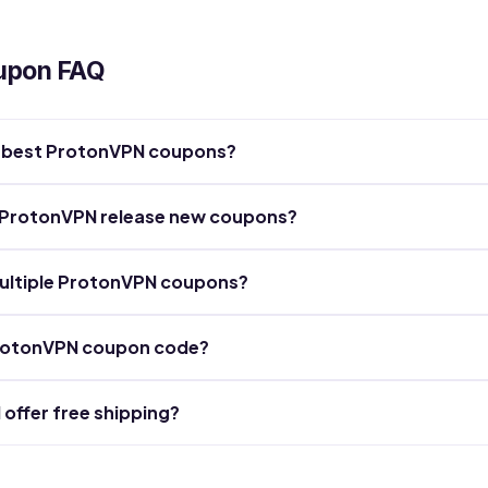
upon FAQ
he best ProtonVPN coupons?
 ProtonVPN release new coupons?
ultiple ProtonVPN coupons?
ProtonVPN coupon code?
offer free shipping?