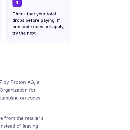
4
Check that your total
drops before paying. If
one code does not apply,
try the next.
17 by Proton AG, a
Organization for
 gambling on codes
from the retailer’s
instead of leaving