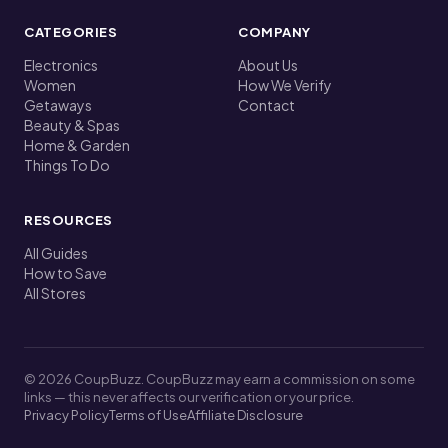
CATEGORIES
COMPANY
Electronics
About Us
Women
How We Verify
Getaways
Contact
Beauty & Spas
Home & Garden
Things To Do
RESOURCES
All Guides
How to Save
All Stores
© 2026 CoupBuzz. CoupBuzz may earn a commission on some
links — this never affects our verification or your price.
Privacy Policy
Terms of Use
Affiliate Disclosure