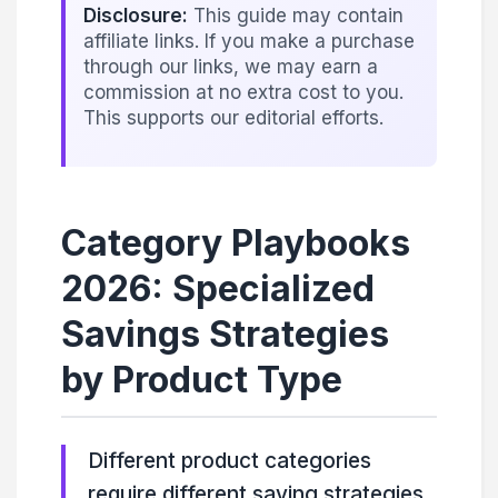
Disclosure:
This guide may contain
affiliate links. If you make a purchase
through our links, we may earn a
commission at no extra cost to you.
This supports our editorial efforts.
Category Playbooks
2026: Specialized
Savings Strategies
by Product Type
Different product categories
require different saving strategies.