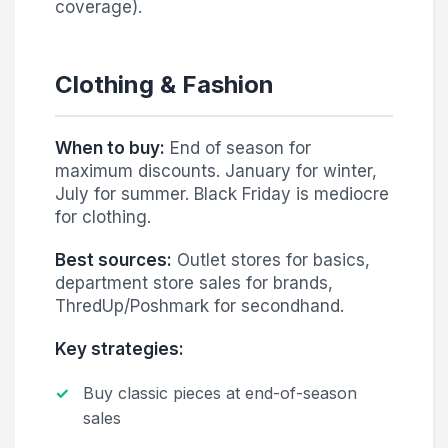
coverage).
Clothing & Fashion
When to buy:
End of season for
maximum discounts. January for winter,
July for summer. Black Friday is mediocre
for clothing.
Best sources:
Outlet stores for basics,
department store sales for brands,
ThredUp/Poshmark for secondhand.
Key strategies:
Buy classic pieces at end-of-season
sales