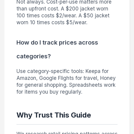
Not always. Cost-per-use matters more
than upfront cost. A $200 jacket worn
100 times costs $2/wear. A $50 jacket
worn 10 times costs $5/wear.
How do I track prices across
categories?
Use category-specific tools: Keepa for
Amazon, Google Flights for travel, Honey
for general shopping. Spreadsheets work
for items you buy regularly.
Why Trust This Guide