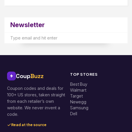
Newsletter
TOP STORES
Coup
Buzz
Best Buy
Coupon codes and deals for
Walmart
100+ US stores, taken straight
Target
from each retailer’s own
Newegg
Samsung
website. We never invent a
Dell
code.
Read at the source