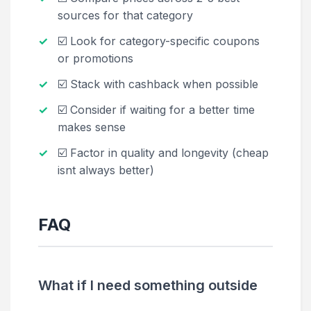
sources for that category
☑️ Look for category-specific coupons
or promotions
☑️ Stack with cashback when possible
☑️ Consider if waiting for a better time
makes sense
☑️ Factor in quality and longevity (cheap
isnt always better)
FAQ
What if I need something outside