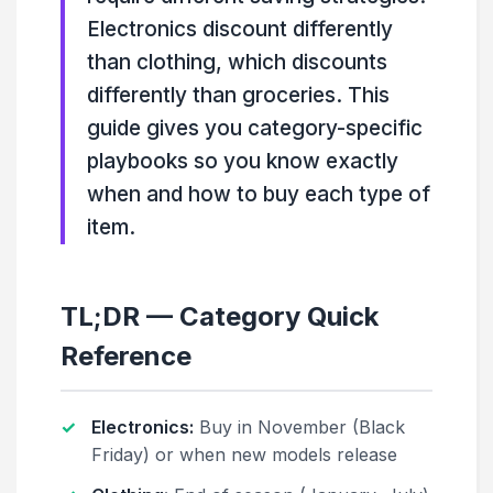
Electronics discount differently
than clothing, which discounts
differently than groceries. This
guide gives you category-specific
playbooks so you know exactly
when and how to buy each type of
item.
TL;DR — Category Quick
Reference
Electronics:
Buy in November (Black
Friday) or when new models release