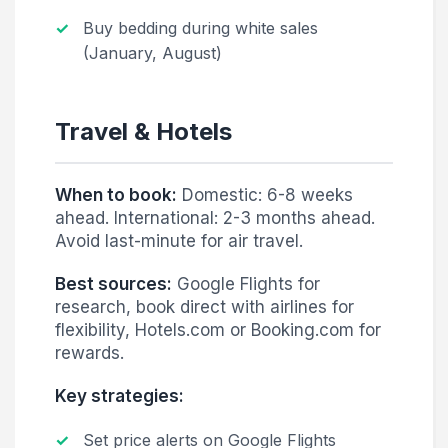
Buy bedding during white sales
(January, August)
Travel & Hotels
When to book:
Domestic: 6-8 weeks
ahead. International: 2-3 months ahead.
Avoid last-minute for air travel.
Best sources:
Google Flights for
research, book direct with airlines for
flexibility, Hotels.com or Booking.com for
rewards.
Key strategies:
Set price alerts on Google Flights