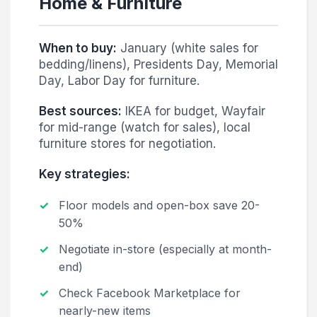
Home & Furniture
When to buy:
January (white sales for
bedding/linens), Presidents Day, Memorial
Day, Labor Day for furniture.
Best sources:
IKEA for budget, Wayfair
for mid-range (watch for sales), local
furniture stores for negotiation.
Key strategies:
Floor models and open-box save 20-
50%
Negotiate in-store (especially at month-
end)
Check Facebook Marketplace for
nearly-new items