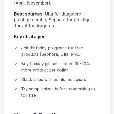
(April, November).
Best sources:
Ulta for drugstore +
prestige combo, Sephora for prestige,
Target for drugstore.
Key strategies:
Join birthday programs for free
products (Sephora, Ulta, MAC)
Buy holiday gift sets—often 30-50%
more product per dollar
Stack sales with points multipliers
Try sample sizes before committing to
full size