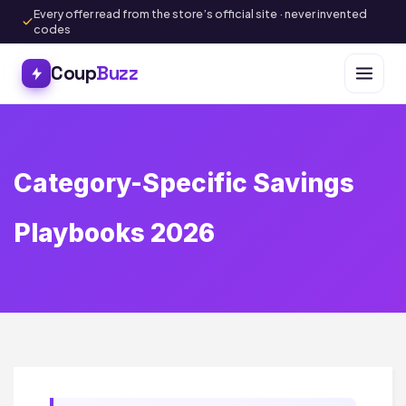
Every offer read from the store’s official site · never invented
codes
Coup
Buzz
Category-Specific Savings
Playbooks 2026