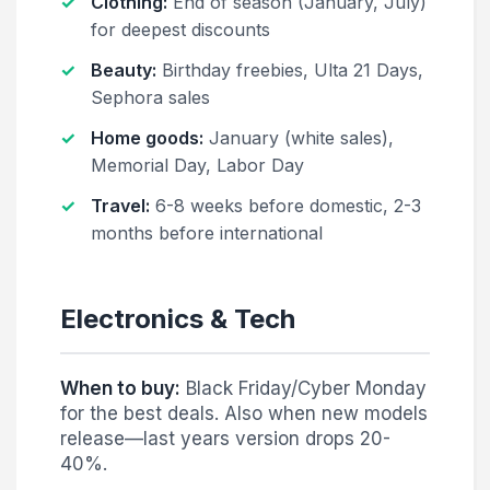
Clothing:
End of season (January, July)
for deepest discounts
Beauty:
Birthday freebies, Ulta 21 Days,
Sephora sales
Home goods:
January (white sales),
Memorial Day, Labor Day
Travel:
6-8 weeks before domestic, 2-3
months before international
Electronics & Tech
When to buy:
Black Friday/Cyber Monday
for the best deals. Also when new models
release—last years version drops 20-
40%.