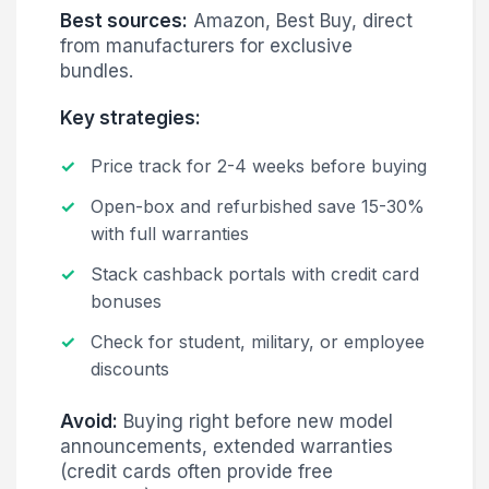
Best sources:
Amazon, Best Buy, direct
from manufacturers for exclusive
bundles.
Key strategies:
Price track for 2-4 weeks before buying
Open-box and refurbished save 15-30%
with full warranties
Stack cashback portals with credit card
bonuses
Check for student, military, or employee
discounts
Avoid:
Buying right before new model
announcements, extended warranties
(credit cards often provide free