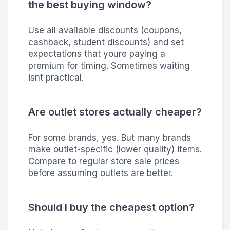
the best buying window?
Use all available discounts (coupons,
cashback, student discounts) and set
expectations that youre paying a
premium for timing. Sometimes waiting
isnt practical.
Are outlet stores actually cheaper?
For some brands, yes. But many brands
make outlet-specific (lower quality) items.
Compare to regular store sale prices
before assuming outlets are better.
Should I buy the cheapest option?