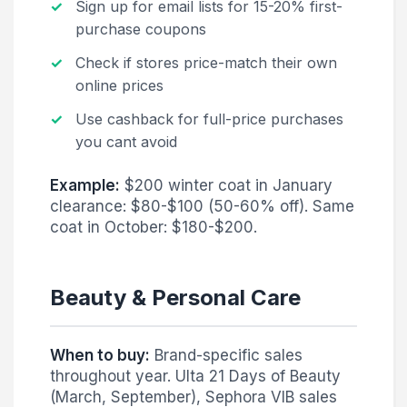
Sign up for email lists for 15-20% first-
purchase coupons
Check if stores price-match their own
online prices
Use cashback for full-price purchases
you cant avoid
Example:
$200 winter coat in January
clearance: $80-$100 (50-60% off). Same
coat in October: $180-$200.
Beauty & Personal Care
When to buy:
Brand-specific sales
throughout year. Ulta 21 Days of Beauty
(March, September), Sephora VIB sales