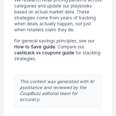
We research retail pricing patterns across
categories and update our playbooks
based on actual market data. These
strategies come from years of tracking
when deals actually happen, not just
when retailers claim they do.
For general savings principles, see our
How to Save guide
. Compare our
cashback vs coupons guide
for stacking
strategies.
This content was generated with AI
assistance and reviewed by the
CoupBuzz editorial team for
accuracy.