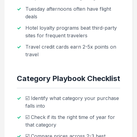
Tuesday afternoons often have flight
deals
Hotel loyalty programs beat third-party
sites for frequent travelers
Travel credit cards earn 2-5x points on
travel
Category Playbook Checklist
☑️ Identify what category your purchase
falls into
☑️ Check if its the right time of year for
that category
☑️ Compare prices across 2-3 best