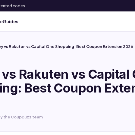
 invented codes
ve
Guides
y vs Rakuten vs Capital One Shopping: Best Coupon Extension 2026
vs Rakuten vs Capital
ng: Best Coupon Exte
y the CoupBuzz team