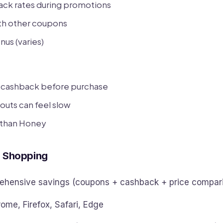
ack rates during promotions
h other coupons
nus (varies)
e cashback before purchase
outs can feel slow
 than Honey
e Shopping
hensive savings (coupons + cashback + price compar
ome, Firefox, Safari, Edge