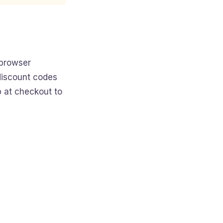
 browser
 discount codes
p at checkout to