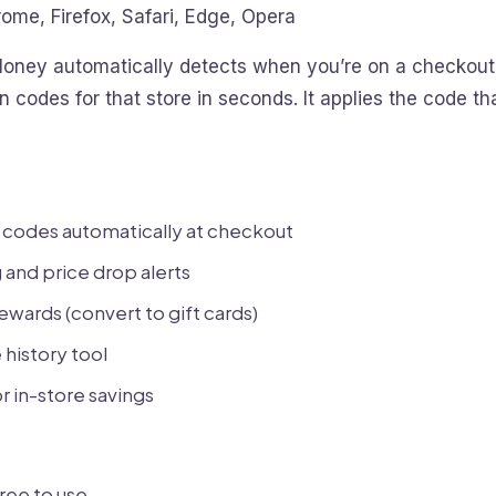
ome, Firefox, Safari, Edge, Opera
oney automatically detects when you’re on a checkout
 codes for that store in seconds. It applies the code t
 codes automatically at checkout
 and price drop alerts
wards (convert to gift cards)
history tool
r in-store savings
ree to use