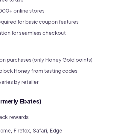
000+ online stores
quired for basic coupon features
ation for seamless checkout
on purchases (only Honey Gold points)
block Honey from testing codes
aries by retailer
ormerly Ebates)
ck rewards
ome, Firefox, Safari, Edge