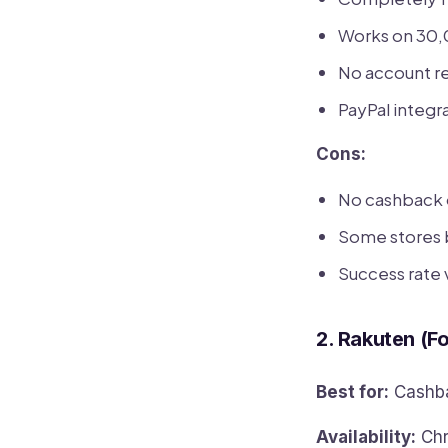
Works on 30,
No account re
PayPal integr
Cons:
No cashback 
Some stores 
Success rate v
2. Rakuten (F
Best for:
Cashba
Availability:
Chr