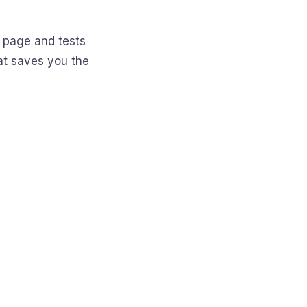
 page and tests
hat saves you the