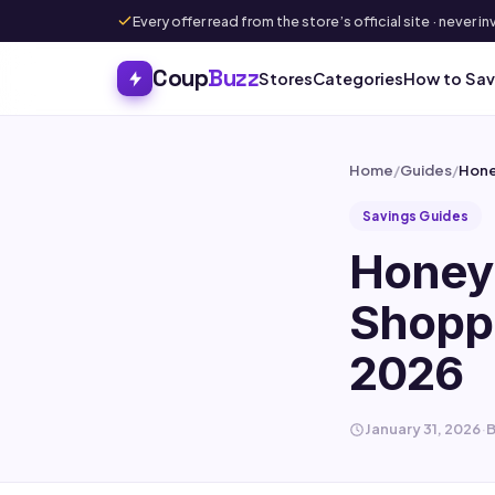
Every offer read from the store’s official site · never
Coup
Buzz
Stores
Categories
How to Sa
Home
/
Guides
/
Hone
Savings Guides
Honey 
Shoppi
2026
January 31, 2026
·
B