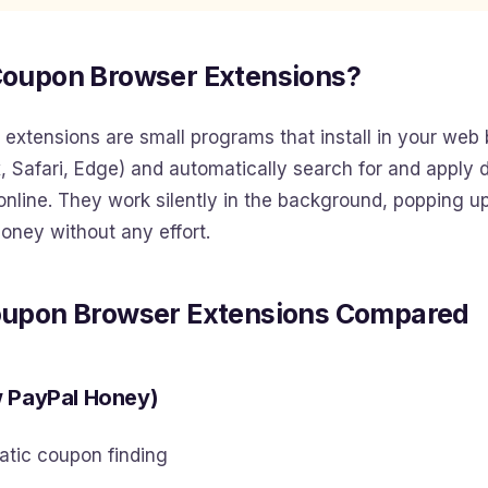
Coupon Browser Extensions?
extensions are small programs that install in your web
, Safari, Edge) and automatically search for and apply
nline. They work silently in the background, popping u
oney without any effort.
oupon Browser Extensions Compared
w PayPal Honey)
tic coupon finding