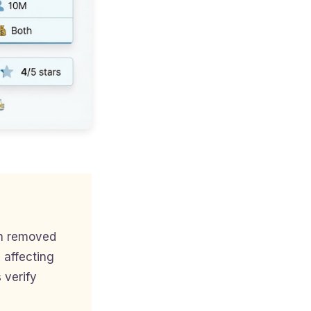
en removed
 affecting
 verify