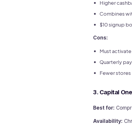
Higher cashb
Combines wit
$10 signup bo
Cons:
Must activat
Quarterly pay
Fewer stores
3. Capital On
Best for:
Compre
Availability:
Chr