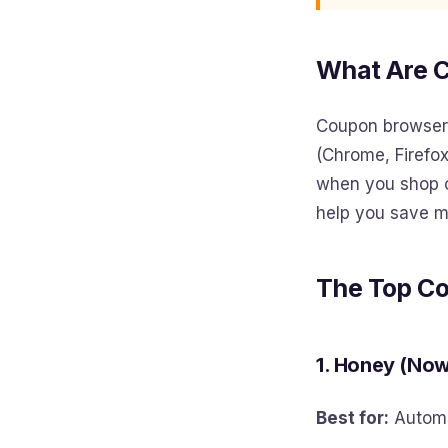
What Are 
Coupon browser 
(Chrome, Firefox
when you shop o
help you save m
The Top C
1. Honey (No
Best for:
Automa