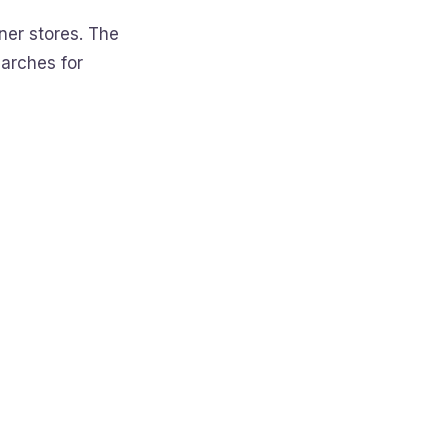
er stores. The
arches for