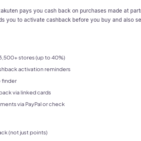
akuten pays you cash back on purchases made at partn
ds you to activate cashback before you buy and also se
3,500+ stores (up to 40%)
shback activation reminders
finder
back via linked cards
ments via PayPal or check
ck (not just points)