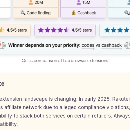
Quick comparison of top browser extensions
te
extension landscape is changing. In early 2026, Rakut
s affiliate network due to alleged compliance violations,
bility to stack both services on certain retailers. Always
ibility.