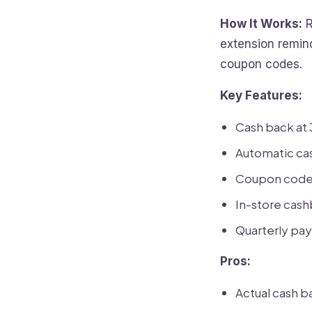
How It Works:
R
extension remin
coupon codes.
Key Features:
Cash back at 
Automatic ca
Coupon code 
In-store cash
Quarterly pay
Pros:
Actual cash ba