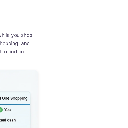
while you shop
Shopping, and
to find out.