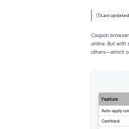
Last updated
Coupon browser 
online. But wit
others—which one