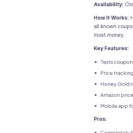
Availability:
Chr
How It Works:
H
all known coupon
most money.
Key Features:
Tests coupon
Price tracking
Honey Gold re
Amazon price 
Mobile app fo
Pros:
Completely f