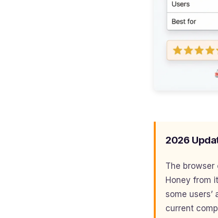
2026 Upda
The browser 
Honey from it
some users’ a
current compat