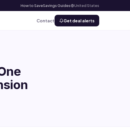
How to Save
Savings Guides
United States
Contact
Get deal alerts
 One
nsion