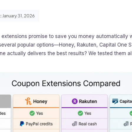
:
January 31, 2026
extensions promise to save you money automatically 
h several popular options—Honey, Rakuten, Capital One 
 actually delivers the best results? We tested them all 