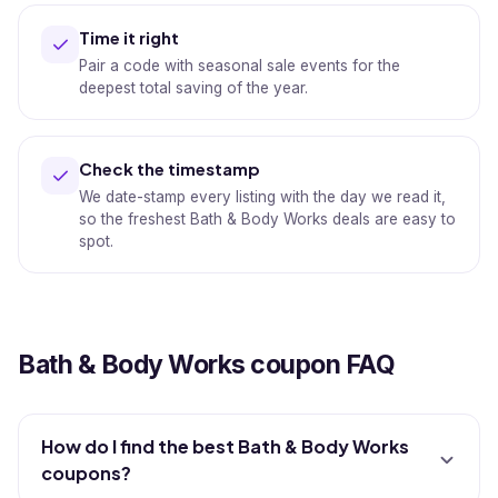
Time it right
Pair a code with seasonal sale events for the
deepest total saving of the year.
Check the timestamp
We date-stamp every listing with the day we read it,
so the freshest Bath & Body Works deals are easy to
spot.
Bath & Body Works coupon FAQ
How do I find the best Bath & Body Works
coupons?