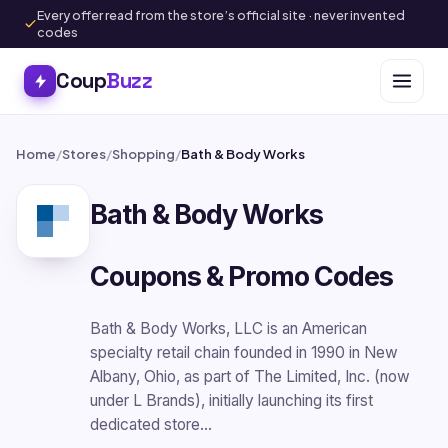
Every offer read from the store’s official site · never invented
codes
Coup
Buzz
Home
/
Stores
/
Shopping
/
Bath & Body Works
Bath & Body Works
Coupons & Promo Codes
Bath & Body Works, LLC is an American
specialty retail chain founded in 1990 in New
Albany, Ohio, as part of The Limited, Inc. (now
under L Brands), initially launching its first
dedicated store…