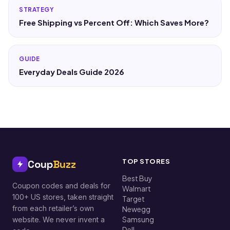
STRATEGY
Free Shipping vs Percent Off: Which Saves More?
GUIDE
Everyday Deals Guide 2026
TOP STORES
Coup
Buzz
Best Buy
Coupon codes and deals for
Walmart
100+ US stores, taken straight
Target
from each retailer’s own
Newegg
Samsung
website. We never invent a
Dell