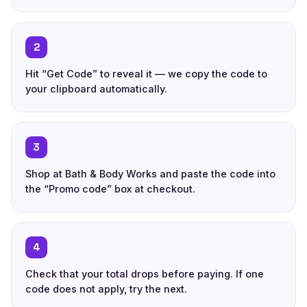
2
Hit “Get Code” to reveal it — we copy the code to
your clipboard automatically.
3
Shop at Bath & Body Works and paste the code into
the “Promo code” box at checkout.
4
Check that your total drops before paying. If one
code does not apply, try the next.