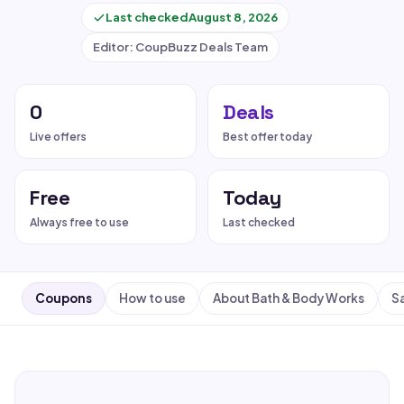
Last checked
August 8, 2026
Editor: CoupBuzz Deals Team
0
Deals
Live offers
Best offer today
Free
Today
Always free to use
Last checked
Coupons
How to use
About Bath & Body Works
Sa