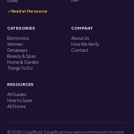
code.
Read at the source
CATEGORIES
COMPANY
Electronics
About Us
Women
How We Verify
Getaways
Contact
Beauty & Spas
Home & Garden
Things To Do
RESOURCES
All Guides
How to Save
All Stores
© 2026 CoupBuzz. CoupBuzz may earn a commission on some