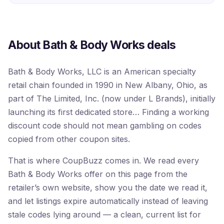
About Bath & Body Works deals
Bath & Body Works, LLC is an American specialty
retail chain founded in 1990 in New Albany, Ohio, as
part of The Limited, Inc. (now under L Brands), initially
launching its first dedicated store… Finding a working
discount code should not mean gambling on codes
copied from other coupon sites.
That is where CoupBuzz comes in. We read every
Bath & Body Works offer on this page from the
retailer’s own website, show you the date we read it,
and let listings expire automatically instead of leaving
stale codes lying around — a clean, current list for