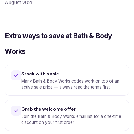
August 2026.
Extra ways to save at Bath & Body
Works
Stack with a sale
Many Bath & Body Works codes work on top of an
active sale price — always read the terms first.
Grab the welcome offer
Join the Bath & Body Works email list for a one-time
discount on your first order.