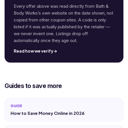
Every offer above was read directly from Bath &
Body Works’s own website on the date shown, not
copied from other coupon sites. A code is only
listed if it was actually published by the retailer —
we never invent one. Listings drop off
automatically once they age out.
Read how we verify
→
Guides to save more
GUIDE
How to Save Money Online in 2026