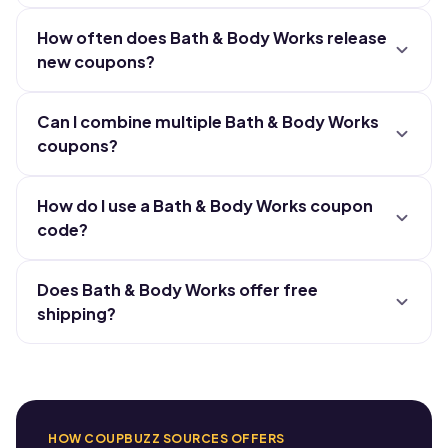
How often does Bath & Body Works release
new coupons?
Can I combine multiple Bath & Body Works
coupons?
How do I use a Bath & Body Works coupon
code?
Does Bath & Body Works offer free
shipping?
HOW COUPBUZZ SOURCES OFFERS