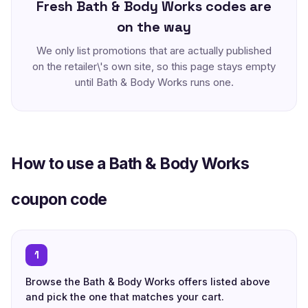
Fresh Bath & Body Works codes are
on the way
We only list promotions that are actually published
on the retailer\'s own site, so this page stays empty
until Bath & Body Works runs one.
How to use a Bath & Body Works
coupon code
1
Browse the Bath & Body Works offers listed above
and pick the one that matches your cart.