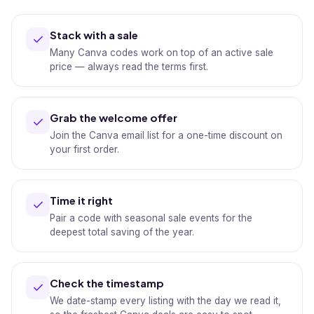
Stack with a sale
Many Canva codes work on top of an active sale
price — always read the terms first.
Grab the welcome offer
Join the Canva email list for a one-time discount on
your first order.
Time it right
Pair a code with seasonal sale events for the
deepest total saving of the year.
Check the timestamp
We date-stamp every listing with the day we read it,