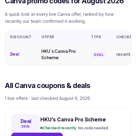
Canva promo codes for August 2026
A quick look at every live Canva offer, ranked by how
recently our team confirmed it working.
DISCOUNT
OFFER
TYPE
CHECKED
HKU’s Canva Pro
Deal
recently
DEAL
Scheme
All Canva coupons & deals
1 live offers · last checked August 6, 2026
HKU’s Canva Pro Scheme
Deal
DEAL
Checked recently
·
No code needed