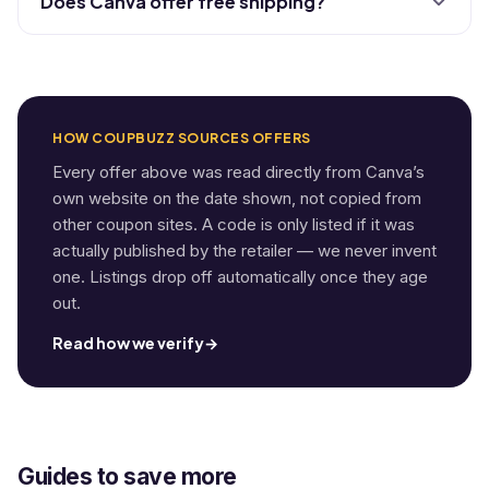
Does Canva offer free shipping?
HOW COUPBUZZ SOURCES OFFERS
Every offer above was read directly from Canva’s
own website on the date shown, not copied from
other coupon sites. A code is only listed if it was
actually published by the retailer — we never invent
one. Listings drop off automatically once they age
out.
Read how we verify
→
Guides to save more