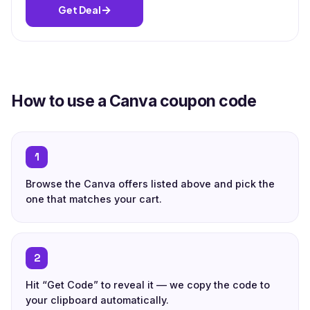
→
Get Deal
How to use a Canva coupon code
1
Browse the Canva offers listed above and pick the
one that matches your cart.
2
Hit “Get Code” to reveal it — we copy the code to
your clipboard automatically.