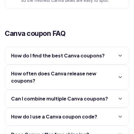
so the freshest Canva deals are easy to spot.
Canva coupon FAQ
How do I find the best Canva coupons?
How often does Canva release new
coupons?
Can I combine multiple Canva coupons?
How do I use a Canva coupon code?