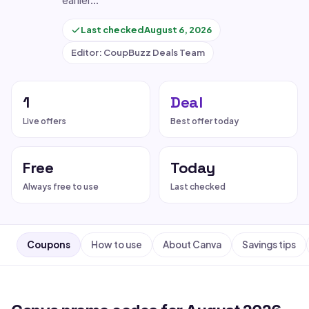
earlier…
Last checked
August 6, 2026
Editor: CoupBuzz Deals Team
1
Deal
Live offers
Best offer today
Free
Today
Always free to use
Last checked
Coupons
How to use
About Canva
Savings tips