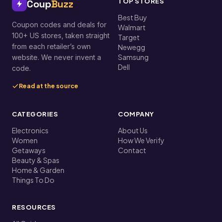
TOP STORES
Coup
Buzz
Best Buy
Coupon codes and deals for
Walmart
100+ US stores, taken straight
Target
from each retailer’s own
Newegg
Samsung
website. We never invent a
Dell
code.
Read at the source
CATEGORIES
COMPANY
Electronics
About Us
Women
How We Verify
Getaways
Contact
Beauty & Spas
Home & Garden
Things To Do
RESOURCES