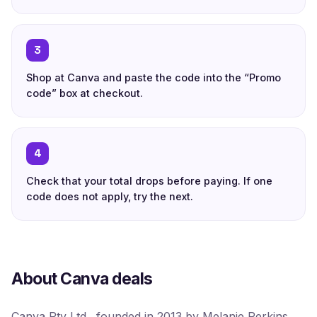
3
Shop at Canva and paste the code into the “Promo
code” box at checkout.
4
Check that your total drops before paying. If one
code does not apply, try the next.
About Canva deals
Canva Pty Ltd., founded in 2013 by Melanie Perkins,