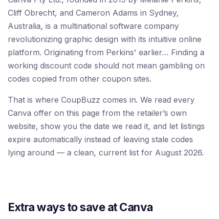
Cliff Obrecht, and Cameron Adams in Sydney,
Australia, is a multinational software company
revolutionizing graphic design with its intuitive online
platform. Originating from Perkins' earlier… Finding a
working discount code should not mean gambling on
codes copied from other coupon sites.
That is where CoupBuzz comes in. We read every
Canva offer on this page from the retailer’s own
website, show you the date we read it, and let listings
expire automatically instead of leaving stale codes
lying around — a clean, current list for August 2026.
Extra ways to save at Canva