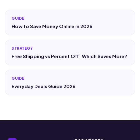
GUIDE
How to Save Money Online in 2026
STRATEGY
Free Shipping vs Percent Off: Which Saves More?
GUIDE
Everyday Deals Guide 2026