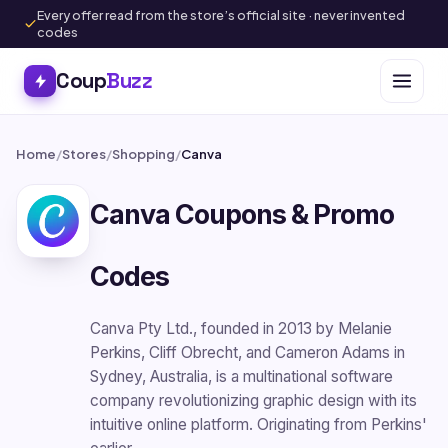
Every offer read from the store’s official site · never invented
codes
Coup
Buzz
Home
/
Stores
/
Shopping
/
Canva
Canva Coupons & Promo
Codes
Canva Pty Ltd., founded in 2013 by Melanie
Perkins, Cliff Obrecht, and Cameron Adams in
Sydney, Australia, is a multinational software
company revolutionizing graphic design with its
intuitive online platform. Originating from Perkins'