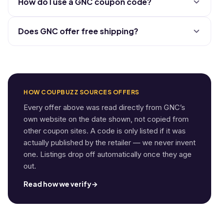
How do I use a GNC coupon code?
Does GNC offer free shipping?
HOW COUPBUZZ SOURCES OFFERS
Every offer above was read directly from GNC’s
own website on the date shown, not copied from
other coupon sites. A code is only listed if it was
actually published by the retailer — we never invent
one. Listings drop off automatically once they age
out.
Read how we verify
→