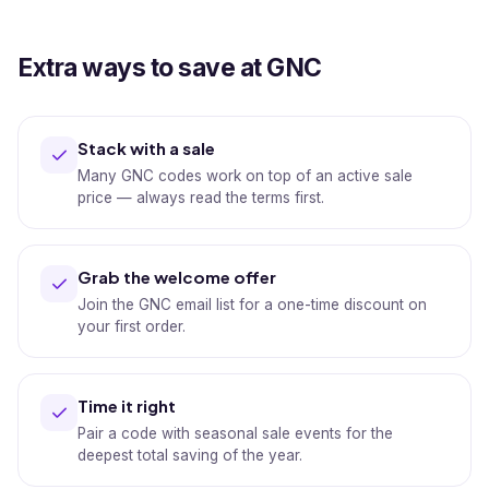
Extra ways to save at GNC
Stack with a sale
Many GNC codes work on top of an active sale
price — always read the terms first.
Grab the welcome offer
Join the GNC email list for a one-time discount on
your first order.
Time it right
Pair a code with seasonal sale events for the
deepest total saving of the year.