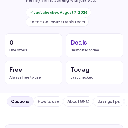
Pennsylvania. Starting with just $35…
Last checked
August 7, 2026
Editor: CoupBuzz Deals Team
0
Deals
Live offers
Best offer today
Free
Today
Always free to use
Last checked
Coupons
How to use
About GNC
Savings tips