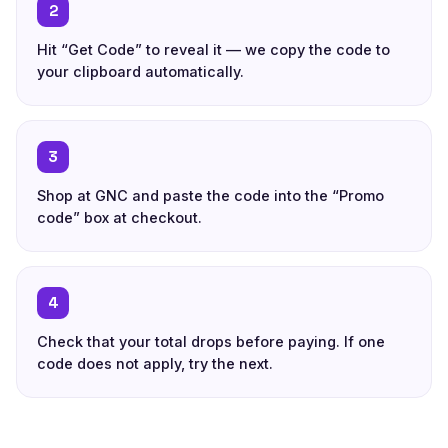
2
Hit “Get Code” to reveal it — we copy the code to
your clipboard automatically.
3
Shop at GNC and paste the code into the “Promo
code” box at checkout.
4
Check that your total drops before paying. If one
code does not apply, try the next.