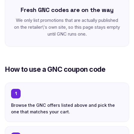
Fresh GNC codes are on the way
We only list promotions that are actually published
on the retailer\'s own site, so this page stays empty
until GNC runs one.
How to use a GNC coupon code
1
Browse the GNC offers listed above and pick the
one that matches your cart.