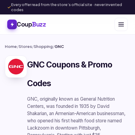
Every offer read from the store’s official site · never invented
codes
Coup
Buzz
Home
/
Stores
/
Shopping
/
GNC
GNC Coupons & Promo
Codes
GNC, originally known as General Nutrition
Centers, was founded in 1935 by David
Shakarian, an Armenian-American businessman,
who opened his first health food store named
Lackzoom in downtown Pittsburgh,