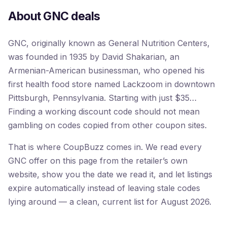
About GNC deals
GNC, originally known as General Nutrition Centers,
was founded in 1935 by David Shakarian, an
Armenian-American businessman, who opened his
first health food store named Lackzoom in downtown
Pittsburgh, Pennsylvania. Starting with just $35…
Finding a working discount code should not mean
gambling on codes copied from other coupon sites.
That is where CoupBuzz comes in. We read every
GNC offer on this page from the retailer’s own
website, show you the date we read it, and let listings
expire automatically instead of leaving stale codes
lying around — a clean, current list for August 2026.