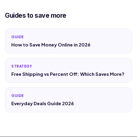
Guides to save more
GUIDE
How to Save Money Online in 2026
STRATEGY
Free Shipping vs Percent Off: Which Saves More?
GUIDE
Everyday Deals Guide 2026