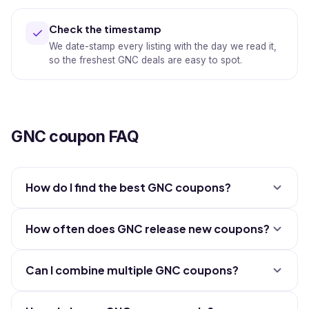
Check the timestamp
We date-stamp every listing with the day we read it,
so the freshest GNC deals are easy to spot.
GNC coupon FAQ
How do I find the best GNC coupons?
How often does GNC release new coupons?
Can I combine multiple GNC coupons?