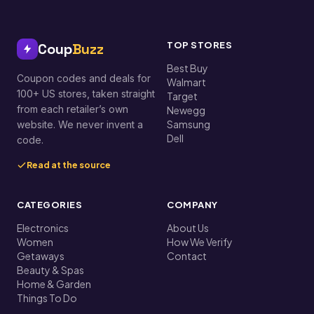
TOP STORES
Coup
Buzz
Best Buy
Coupon codes and deals for
Walmart
100+ US stores, taken straight
Target
from each retailer’s own
Newegg
Samsung
website. We never invent a
Dell
code.
Read at the source
CATEGORIES
COMPANY
Electronics
About Us
Women
How We Verify
Getaways
Contact
Beauty & Spas
Home & Garden
Things To Do