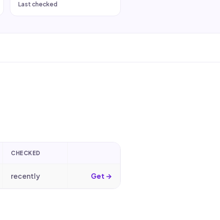
Last checked
CHECKED
recently
Get →