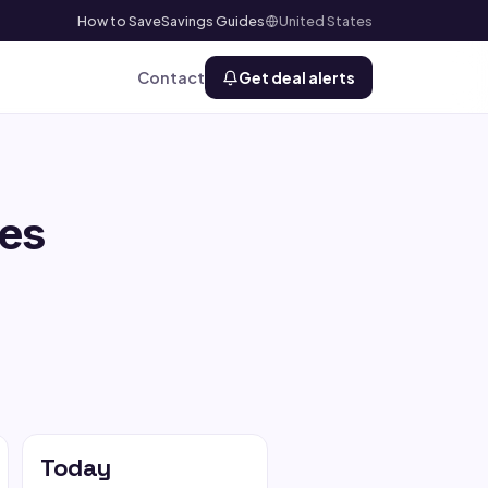
How to Save
Savings Guides
United States
Contact
Get deal alerts
es
Today