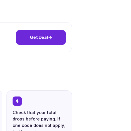
→
Get Deal
4
Check that your total
drops before paying. If
one code does not apply,