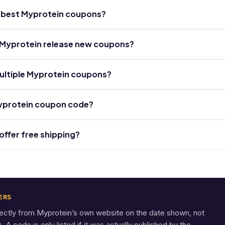
he best Myprotein coupons?
Myprotein release new coupons?
ultiple Myprotein coupons?
Myprotein coupon code?
ffer free shipping?
ERS
rectly from Myprotein’s own website on the date shown, not
A code is only listed if it was actually published by the