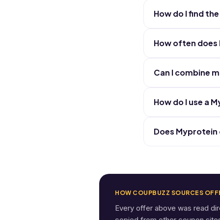
How do I find t
How often does 
Can I combine m
How do I use a 
Does Myprotein o
HOW COUPBUZZ SOURCES OFF
Every offer above was read di
copied from other coupon sites. 