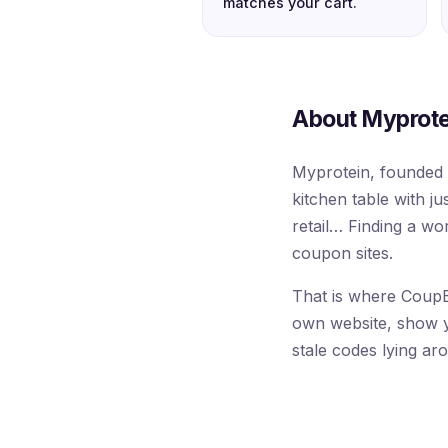
matches your cart.
About Myprote
Myprotein, founded 
kitchen table with ju
retail… Finding a w
coupon sites.
That is where CoupB
own website, show you
stale codes lying ar