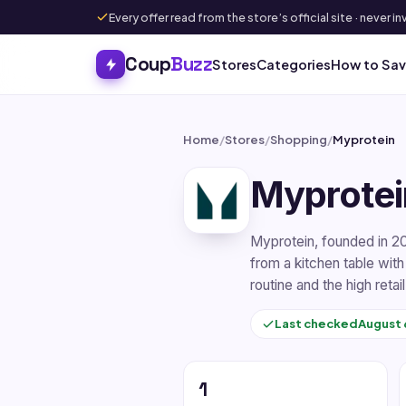
Every offer read from the store’s official site · never
Coup
Buzz
Stores
Categories
How to Sa
Home
/
Stores
/
Shopping
/
Myprotein
Myprotei
Myprotein, founded in 2
from a kitchen table with
routine and the high retai
Last checked
August 
1