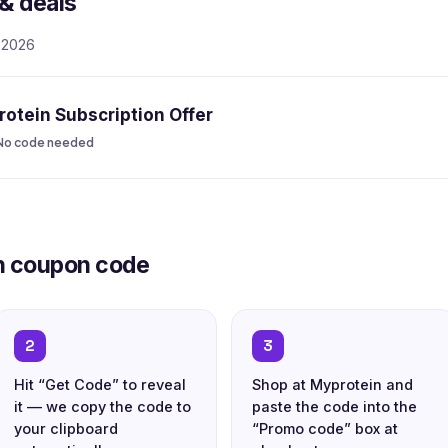
& deals
, 2026
otein Subscription Offer
No code needed
n coupon code
2
3
Hit “Get Code” to reveal
Shop at Myprotein and
it — we copy the code to
paste the code into the
your clipboard
“Promo code” box at