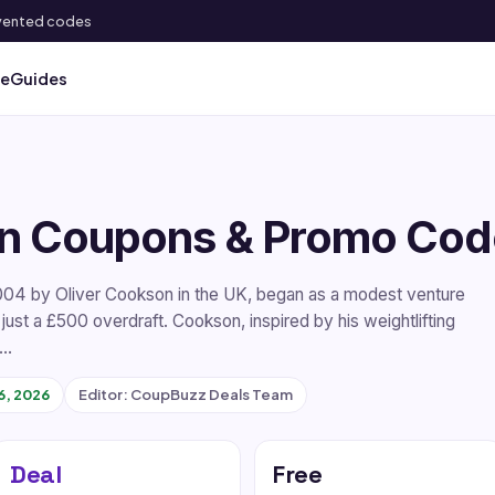
 invented codes
ve
Guides
n Coupons & Promo Cod
004 by Oliver Cookson in the UK, began as a modest venture
 just a £500 overdraft. Cookson, inspired by his weightlifting
l…
6, 2026
Editor: CoupBuzz Deals Team
Deal
Free