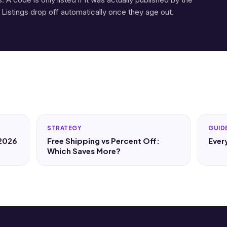
 Listings drop off automatically once they age out.
STRATEGY
GUID
 2026
Free Shipping vs Percent Off:
Ever
Which Saves More?