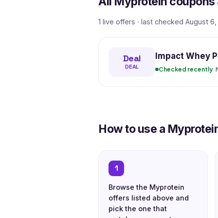
All Myprotein coupons 
1 live offers · last checked August 6
Impact Whey Pr
Deal
DEAL
Checked recently
·
How to use a Myprotei
1
Browse the Myprotein
offers listed above and
pick the one that