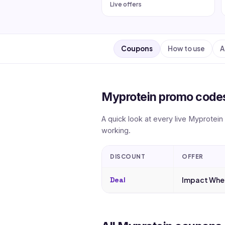
Live offers
Coupons
How to use
A
Myprotein promo codes
A quick look at every live Myprotein
working.
DISCOUNT
OFFER
Deal
Impact Whey