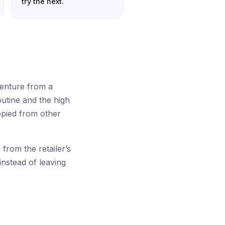
try the next.
venture from a
outine and the high
opied from other
rom the retailer’s
instead of leaving