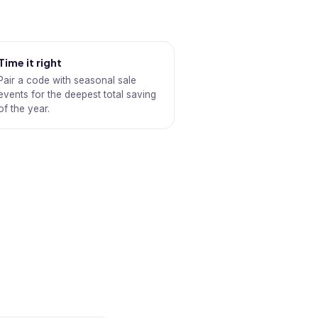
Time it right
Pair a code with seasonal sale
events for the deepest total saving
of the year.