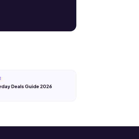
E
yday Deals Guide 2026