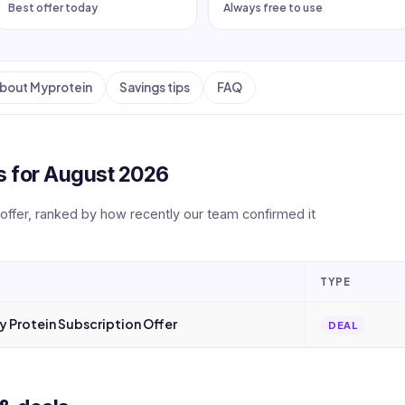
Best offer today
Always free to use
bout Myprotein
Savings tips
FAQ
 for August 2026
 offer, ranked by how recently our team confirmed it
TYPE
 Protein Subscription Offer
DEAL