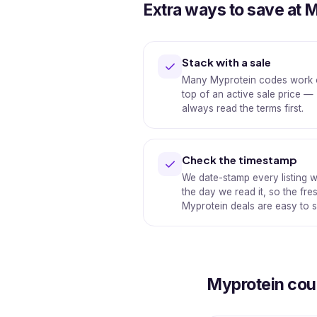
Extra ways to save at 
Stack with a sale
Many Myprotein codes work
top of an active sale price —
always read the terms first.
Check the timestamp
We date-stamp every listing w
the day we read it, so the fre
Myprotein deals are easy to s
Myprotein co