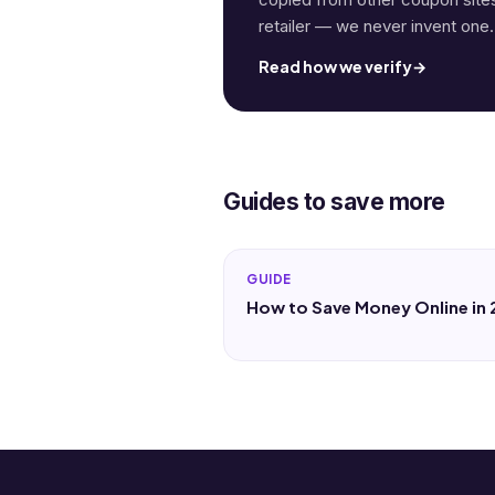
retailer — we never invent one.
Read how we verify
→
Guides to save more
GUIDE
How to Save Money Online in