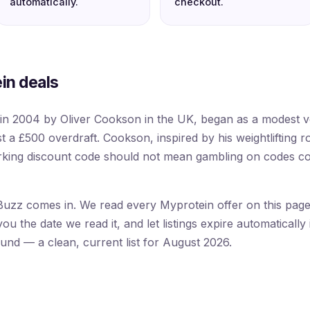
automatically.
checkout.
in deals
in 2004 by Oliver Cookson in the UK, began as a modest 
st a £500 overdraft. Cookson, inspired by his weightlifting r
orking discount code should not mean gambling on codes c
uzz comes in. We read every Myprotein offer on this page f
 the date we read it, and let listings expire automatically 
ound — a clean, current list for August 2026.