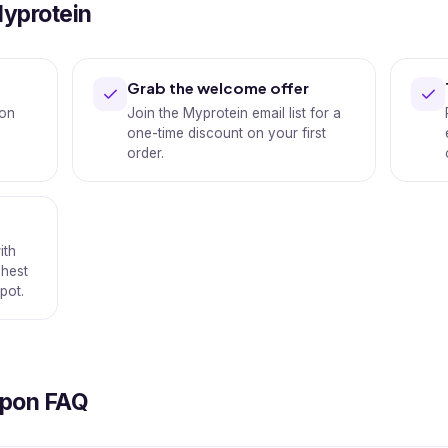
Myprotein
Grab the welcome offer
 on
Join the Myprotein email list for a
one-time discount on your first
order.
ith
shest
pot.
upon FAQ