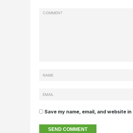
Save my name, email, and website in 