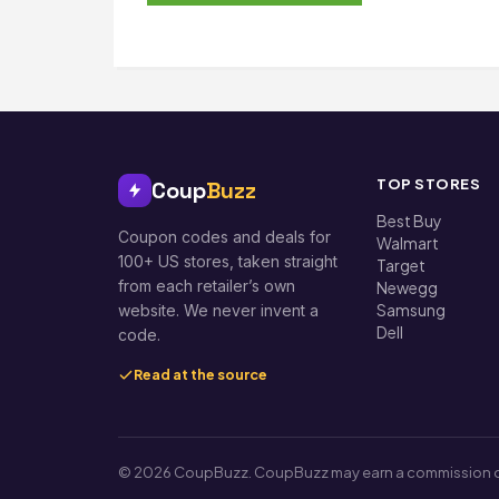
TOP STORES
Coup
Buzz
Best Buy
Coupon codes and deals for
Walmart
100+ US stores, taken straight
Target
from each retailer’s own
Newegg
Samsung
website. We never invent a
Dell
code.
Read at the source
© 2026 CoupBuzz. CoupBuzz may earn a commission on so