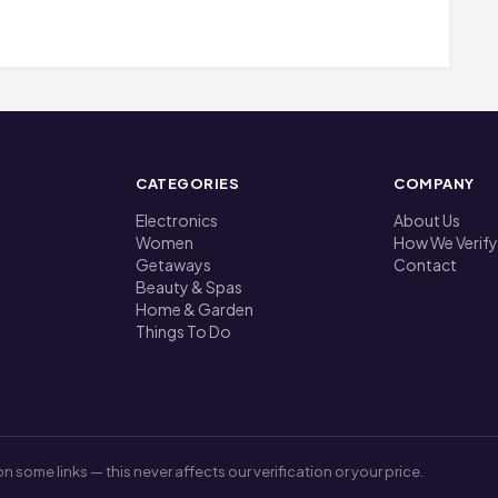
CATEGORIES
COMPANY
Electronics
About Us
Women
How We Verify
Getaways
Contact
Beauty & Spas
Home & Garden
Things To Do
me links — this never affects our verification or your price.