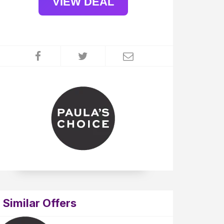
VIEW DEAL
Similar Offers