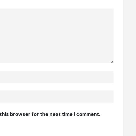
this browser for the next time I comment.