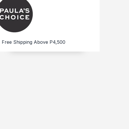
Free Shipping Above P4,500