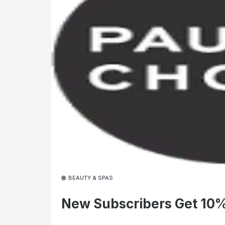
BEAUTY & SPAS
New Subscribers Get 10%