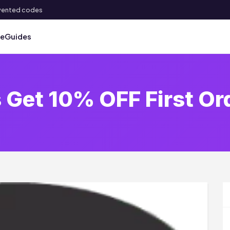
 invented codes
ve
Guides
 Get 10% OFF First Or