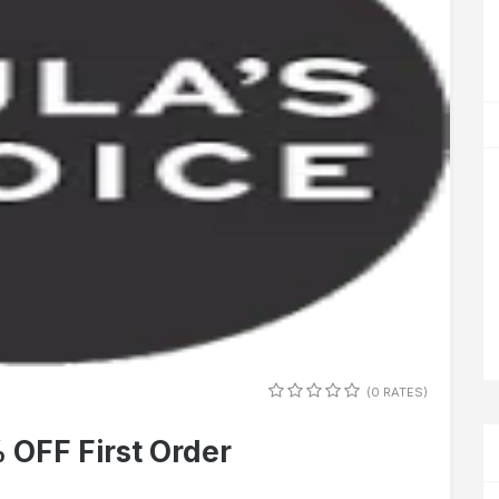
(0 RATES)
 OFF First Order