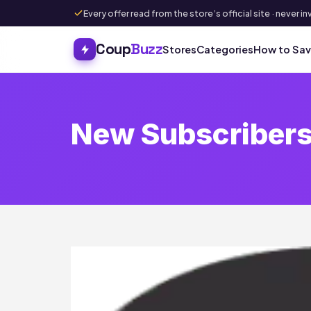
Every offer read from the store’s official site · never
Coup
Buzz
Stores
Categories
How to Sa
New Subscribers