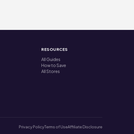
RESOURCES
All Guides
How to Save
All Stores
Privacy Policy
Terms of Use
Affiliate Disclosure