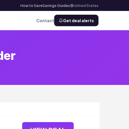
How to Save
Savings Guides
United States
Contact
Get deal alerts
der