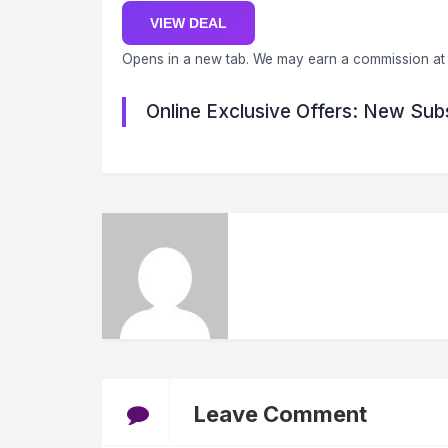
VIEW DEAL
Opens in a new tab. We may earn a commission at 
Online Exclusive Offers: New Sub
Leave Comment