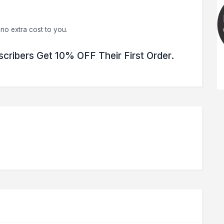
no extra cost to you.
scribers Get 10% OFF Their First Order.