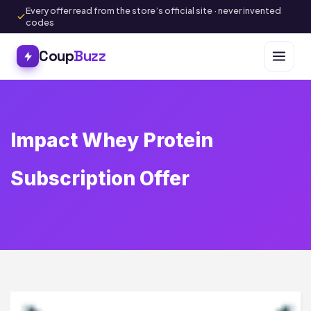
Every offer read from the store’s official site · never invented
codes
Coup
Buzz
Impact Whey Protein
Subscription Offer