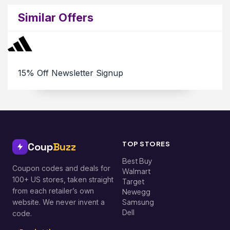
Similar Offers
15% Off Newsletter Signup
TOP STORES
Coup
Buzz
Best Buy
Coupon codes and deals for
Walmart
100+ US stores, taken straight
Target
from each retailer’s own
Newegg
Samsung
website. We never invent a
Dell
code.