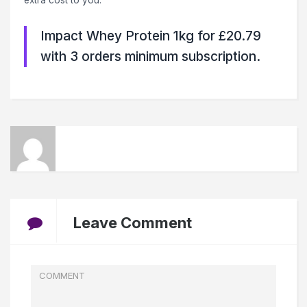
extra cost to you.
Impact Whey Protein 1kg for £20.79
with 3 orders minimum subscription.
Leave Comment