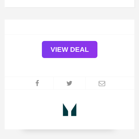
VIEW DEAL