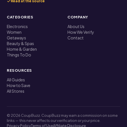
Read at the source
CATEGORIES
COMPANY
Electronics
About Us
Women
How We Verify
Getaways
Contact
Beauty & Spas
Home & Garden
Things To Do
RESOURCES
All Guides
How to Save
All Stores
© 2026 CoupBuzz. CoupBuzz may earn a commission on some
links — this never affects our verification or your price.
Privacy Policy
Terms of Use
Affiliate Disclosure