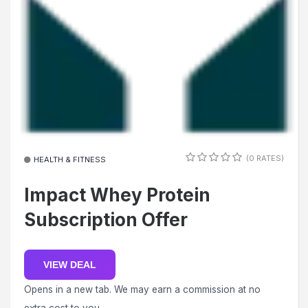
(0 RATES)
HEALTH & FITNESS
Impact Whey Protein
Subscription Offer
VIEW DEAL
Opens in a new tab. We may earn a commission at no