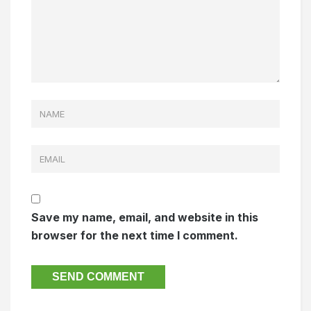
Save my name, email, and website in this
browser for the next time I comment.