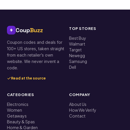
TOP STORES
Coup
Buzz
Best Buy
Coupon codes and deals for
Walmart
100+ US stores, taken straight
Target
from each retailer’s own
Newegg
Samsung
website. We never invent a
Dell
code.
Read at the source
CATEGORIES
COMPANY
Electronics
About Us
Women
How We Verify
Getaways
Contact
Beauty & Spas
Home & Garden