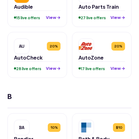
Audible
Auto Parts Train
View →
View →
15 live offers
27 live offers
AU
20%
20%
AutoCheck
AutoZone
View →
View →
28 live offers
17 live offers
B
BA
10%
$10
Bandier
Bath & Body