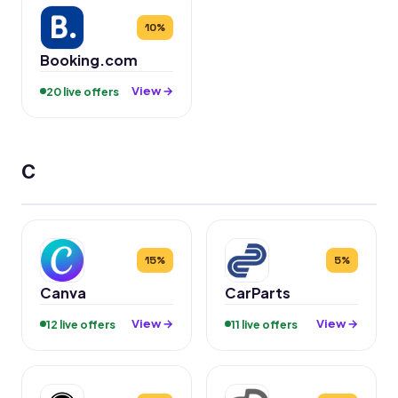
10%
Booking.com
View →
20 live offers
C
15%
5%
Canva
CarParts
View →
View →
12 live offers
11 live offers