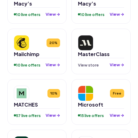
Macy’s
Macy’s
View →
View →
10 live offers
10 live offers
20%
Mailchimp
MasterClass
View →
View →
10 live offers
View store
10%
Free
MATCHES
Microsoft
View →
View →
57 live offers
15 live offers