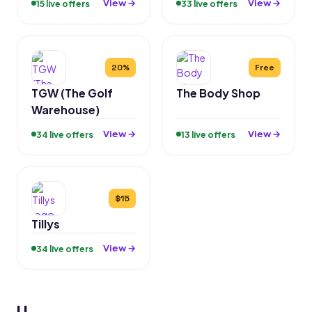
View →
View →
15 live offers
33 live offers
20%
Free
TGW (The Golf
The Body Shop
Warehouse)
View →
View →
34 live offers
13 live offers
$15
Tillys
View →
34 live offers
U