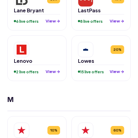
Lane Bryant
LastPass
View →
View →
6 live offers
8 live offers
20%
Lenovo
Lowes
View →
View →
2 live offers
15 live offers
M
10%
60%