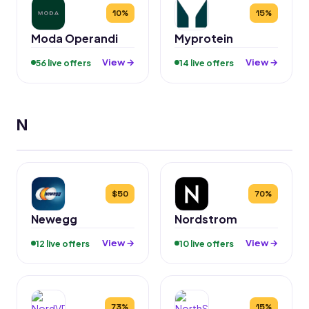
10%
15%
Moda Operandi
Myprotein
View →
View →
56 live offers
14 live offers
N
$50
70%
Newegg
Nordstrom
View →
View →
12 live offers
10 live offers
73%
15%