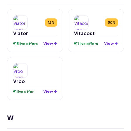
12%
50%
Viator
Vitacost
View →
View →
15 live offers
11 live offers
Vrbo
View →
1 live offer
W