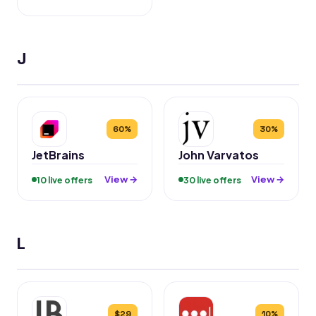
J
60%
30%
JetBrains
John Varvatos
View →
View →
10 live offers
30 live offers
L
$29
10%