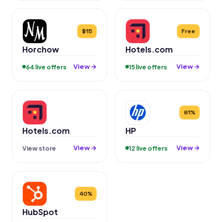
$15
Free
Horchow
Hotels.com
View →
View →
64 live offers
15 live offers
61%
Hotels.com
HP
View →
View →
View store
12 live offers
40%
HubSpot