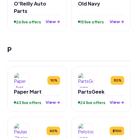
O'Reilly Auto
Old Navy
Parts
View →
View →
26 live offers
15 live offers
P
10%
30%
Paper Mart
PartsGeek
View →
View →
43 live offers
24 live offers
40%
$100