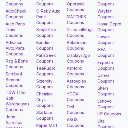
Coupons
Coupons
Operandi
Coupons
Coupons
AutoCheck
O'Reilly Auto
Wayfair
Coupons
Parts
MATCHES
Coupons
Coupons
Coupons
Auto Parts
Home Depot
Train
SimpleTire
DiscountMugs
Coupons
Coupons
Coupons
Coupons
Lowes
Advance
Bandier
Betabrand
Coupons
Auto Parts
Coupons
Coupons
IKEA
Coupons
PartsGeek
Displays2go
Coupons
Rag & Bone
Coupons
Coupons
Expedia
Coupons
TeePublic
Ashford
Coupons
Scrubs &
Coupons
Coupons
Canva
Beyond
Sittercity
Aerosoles
Coupons
Coupons
Coupons
Coupons
Shein
TGW (The
Chemical
YOOX
Coupons
Golf
Guys
Coupons
Lenovo
Warehouse)
Coupons
Dell
Coupons
Coupons
Starface
Coupons
HP Coupons
John
Coupons
ASOS
Ulta
Varvatos
Paper Mart
Coupons
Coupons