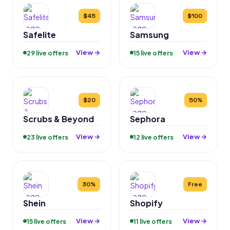
$45
$100
Safelite
Samsung
View →
View →
29 live offers
15 live offers
$20
50%
Scrubs & Beyond
Sephora
View →
View →
23 live offers
12 live offers
30%
Free
Shein
Shopify
View →
View →
15 live offers
11 live offers