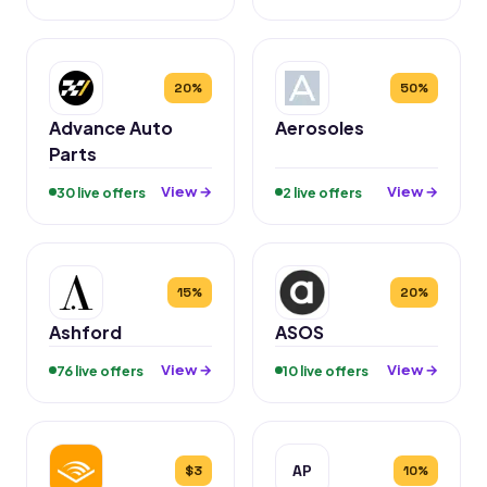
20%
50%
Advance Auto
Aerosoles
Parts
View →
View →
30 live offers
2 live offers
15%
20%
Ashford
ASOS
View →
View →
76 live offers
10 live offers
AP
$3
10%