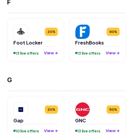
F
20%
90%
Foot Locker
FreshBooks
View →
View →
13 live offers
13 live offers
G
20%
50%
Gap
GNC
View →
View →
10 live offers
13 live offers