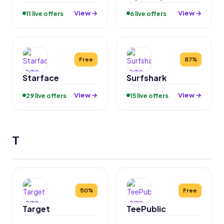
View →
View →
11 live offers
6 live offers
Free
87%
Starface
Surfshark
View →
View →
29 live offers
15 live offers
T
50%
Free
Target
TeePublic