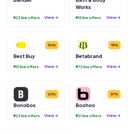
Works
View →
View →
23 live offers
15 live offers
50%
15%
Best Buy
Betabrand
View →
View →
15 live offers
72 live offers
20%
37%
Bonobos
Boohoo
View →
View →
23 live offers
21 live offers