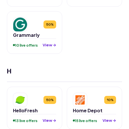
50%
Grammarly
View →
10 live offers
H
50%
10%
HelloFresh
Home Depot
View →
View →
13 live offers
15 live offers