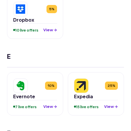
5%
Dropbox
View →
10 live offers
E
10%
25%
Evernote
Expedia
View →
View →
7 live offers
15 live offers