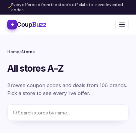
Every offer read from the store’s official site · never invented
codes
Coup
Buzz
Home
/
Stores
All stores A–Z
Browse coupon codes and deals from 106 brands.
Pick a store to see every live offer.