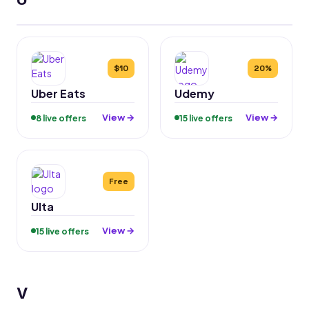
$10
20%
Uber Eats
Udemy
View →
View →
8 live offers
15 live offers
Free
Ulta
View →
15 live offers
V