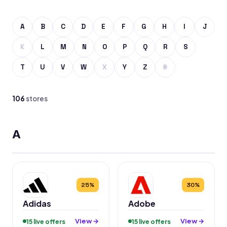
A
B
C
D
E
F
G
H
I
J
K
L
M
N
O
P
Q
R
S
T
U
V
W
X
Y
Z
#
106
stores
A
25%
30%
Adidas
Adobe
View →
View →
15 live offers
15 live offers