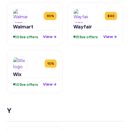
30%
$40
Walmart
Wayfair
View →
View →
10 live offers
15 live offers
10%
Wix
View →
10 live offers
Y