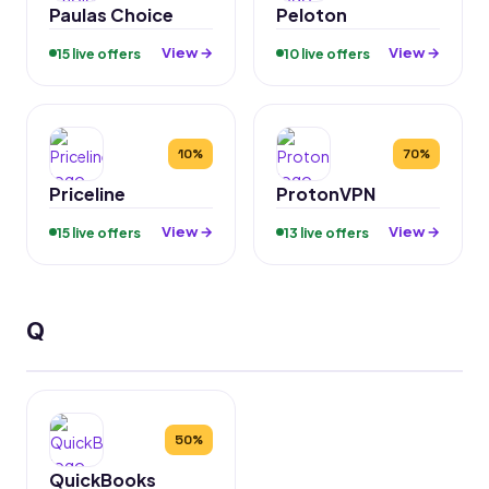
Paulas Choice
Peloton
View →
View →
15 live offers
10 live offers
10%
70%
Priceline
ProtonVPN
View →
View →
15 live offers
13 live offers
Q
50%
QuickBooks