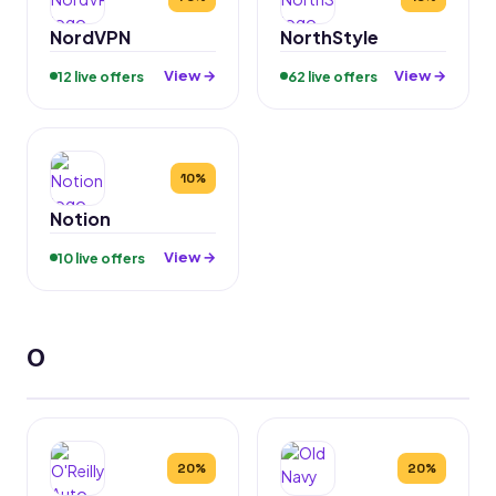
NordVPN
NorthStyle
View →
View →
12 live offers
62 live offers
10%
Notion
View →
10 live offers
O
20%
20%