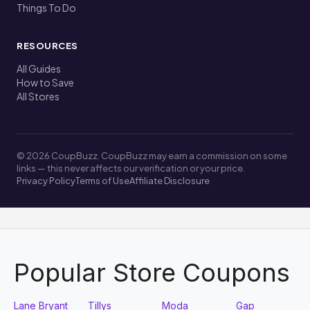
Things To Do
RESOURCES
All Guides
How to Save
All Stores
© 2026 CoupBuzz. CoupBuzz may earn a commission on some
links — this never affects our verification or your price.
Privacy Policy
Terms of Use
Affiliate Disclosure
Popular Store Coupons
Lane Bryant
Tillys
Moda
Gap