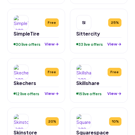
SI
Free
25%
SimpleTire
Sittercity
View →
View →
30 live offers
33 live offers
Free
Free
Skechers
Skillshare
View →
View →
12 live offers
15 live offers
20%
10%
Skinstore
Squarespace