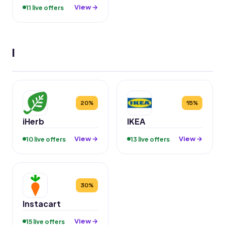
View →
11 live offers
I
20%
15%
iHerb
IKEA
View →
View →
10 live offers
13 live offers
30%
Instacart
View →
15 live offers