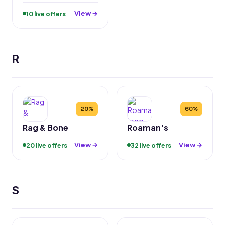
View →
10 live offers
R
20%
60%
Rag & Bone
Roaman's
View →
View →
20 live offers
32 live offers
S