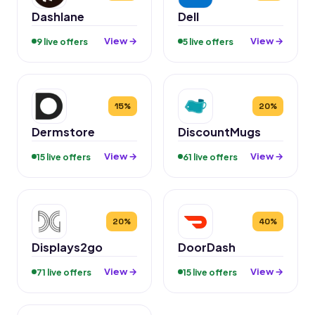
Dashlane
Dell
View →
View →
9 live offers
5 live offers
15%
20%
Dermstore
DiscountMugs
View →
View →
15 live offers
61 live offers
20%
40%
Displays2go
DoorDash
View →
View →
71 live offers
15 live offers