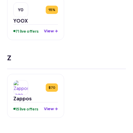
YO
15%
YOOX
View →
71 live offers
Z
$70
Zappos
View →
15 live offers