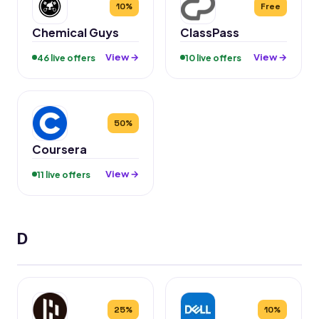
10%
Free
Chemical Guys
ClassPass
View →
View →
46 live offers
10 live offers
50%
Coursera
View →
11 live offers
D
25%
10%