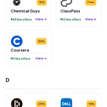
10%
Free
Chemical Guys
ClassPass
View →
View →
45 live offers
10 live offers
50%
Coursera
View →
11 live offers
D
25%
10%