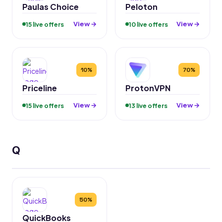
Paulas Choice
Peloton
View →
View →
15 live offers
10 live offers
10%
70%
Priceline
ProtonVPN
View →
View →
15 live offers
13 live offers
Q
50%
QuickBooks