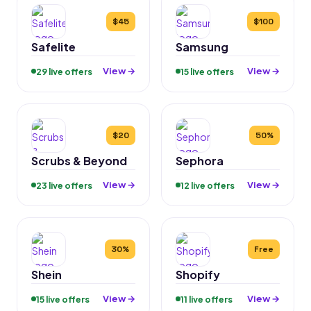
$45
$100
Safelite
Samsung
View →
View →
29 live offers
15 live offers
$20
50%
Scrubs & Beyond
Sephora
View →
View →
23 live offers
12 live offers
30%
Free
Shein
Shopify
View →
View →
15 live offers
11 live offers