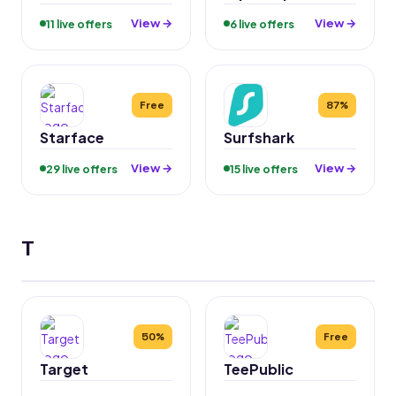
View →
View →
11 live offers
6 live offers
Free
87%
Starface
Surfshark
View →
View →
29 live offers
15 live offers
T
50%
Free
Target
TeePublic