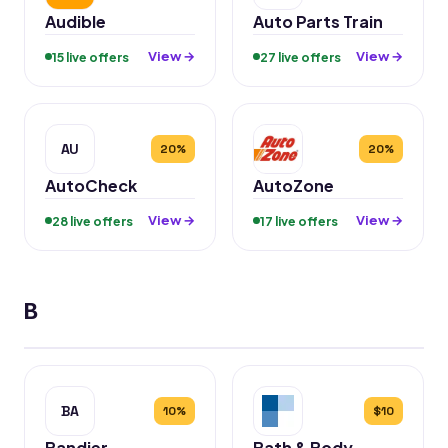
Audible
Auto Parts Train
View →
View →
15 live offers
27 live offers
AU
20%
20%
AutoCheck
AutoZone
View →
View →
28 live offers
17 live offers
B
BA
10%
$10
Bandier
Bath & Body