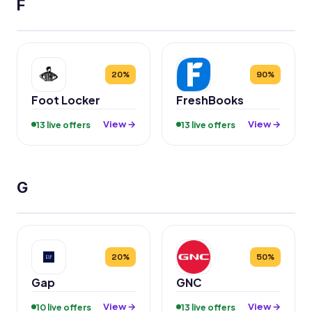
F
20%
90%
Foot Locker
FreshBooks
View →
View →
13 live offers
13 live offers
G
20%
50%
Gap
GNC
View →
View →
10 live offers
13 live offers