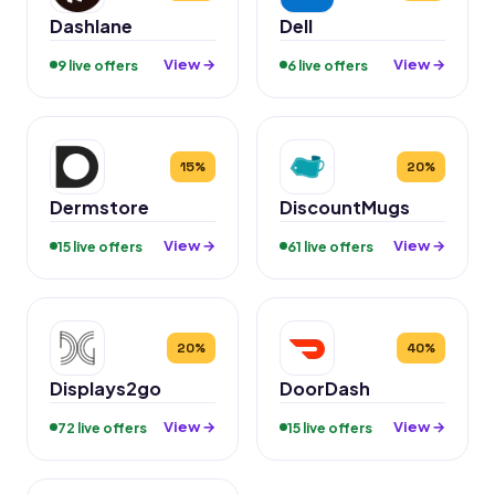
Dashlane
Dell
View →
View →
9 live offers
6 live offers
15%
20%
Dermstore
DiscountMugs
View →
View →
15 live offers
61 live offers
20%
40%
Displays2go
DoorDash
View →
View →
72 live offers
15 live offers