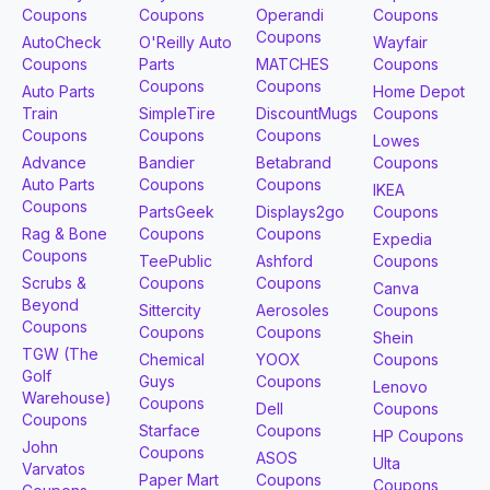
Coupons
Coupons
Operandi
Coupons
Coupons
AutoCheck
O'Reilly Auto
Wayfair
Coupons
Parts
MATCHES
Coupons
Coupons
Coupons
Auto Parts
Home Depot
Train
SimpleTire
DiscountMugs
Coupons
Coupons
Coupons
Coupons
Lowes
Advance
Bandier
Betabrand
Coupons
Auto Parts
Coupons
Coupons
IKEA
Coupons
PartsGeek
Displays2go
Coupons
Rag & Bone
Coupons
Coupons
Expedia
Coupons
TeePublic
Ashford
Coupons
Scrubs &
Coupons
Coupons
Canva
Beyond
Sittercity
Aerosoles
Coupons
Coupons
Coupons
Coupons
Shein
TGW (The
Chemical
YOOX
Coupons
Golf
Guys
Coupons
Lenovo
Warehouse)
Coupons
Dell
Coupons
Coupons
Starface
Coupons
HP Coupons
John
Coupons
ASOS
Ulta
Varvatos
Paper Mart
Coupons
Coupons