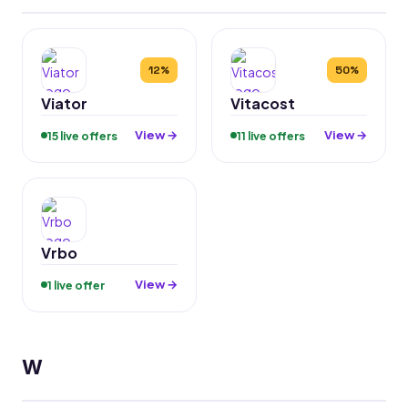
12%
50%
Viator
Vitacost
View →
View →
15 live offers
11 live offers
Vrbo
View →
1 live offer
W