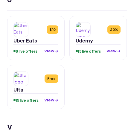
$10
20%
Uber Eats
Udemy
View →
View →
8 live offers
15 live offers
Free
Ulta
View →
15 live offers
V