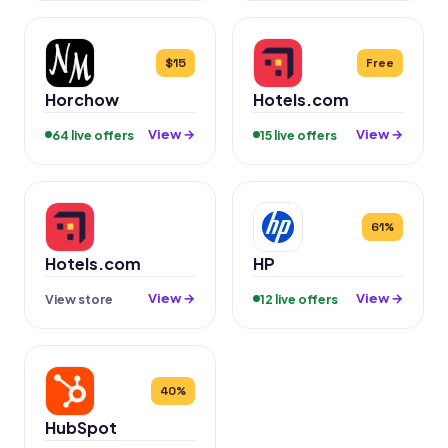
$15
Free
Horchow
Hotels.com
View →
View →
64 live offers
15 live offers
61%
Hotels.com
HP
View →
View →
View store
12 live offers
40%
HubSpot