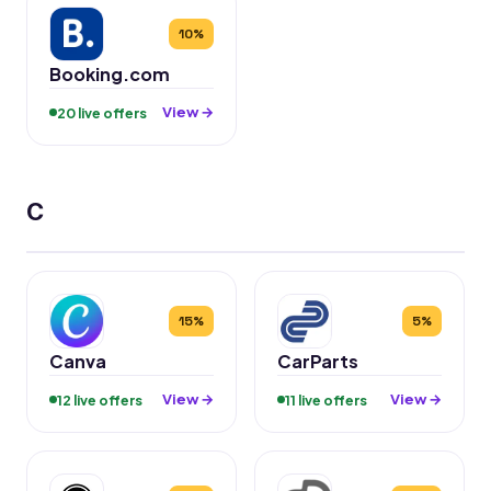
10%
Booking.com
View →
20 live offers
C
15%
5%
Canva
CarParts
View →
View →
12 live offers
11 live offers