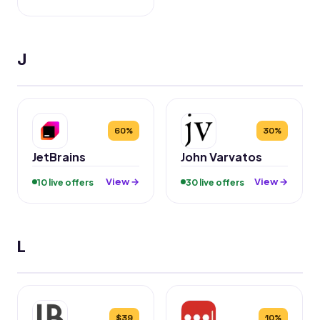
J
60%
30%
JetBrains
John Varvatos
View →
View →
10 live offers
30 live offers
L
$39
10%