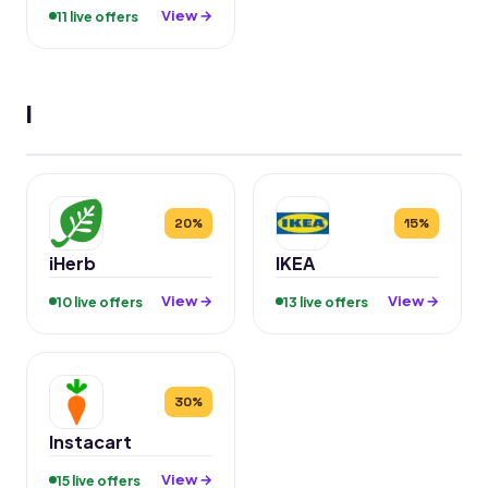
View →
11 live offers
I
20%
15%
iHerb
IKEA
View →
View →
10 live offers
13 live offers
30%
Instacart
View →
15 live offers