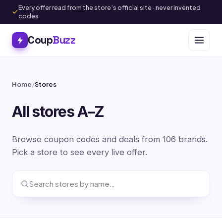
Every offer read from the store’s official site · never invented
codes
Coup
Buzz
Home
/
Stores
All stores A–Z
Browse coupon codes and deals from 106 brands.
Pick a store to see every live offer.