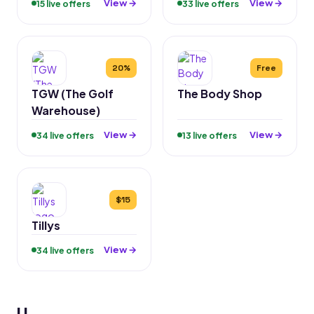
View →
View →
15 live offers
33 live offers
20%
Free
TGW (The Golf
The Body Shop
Warehouse)
View →
View →
34 live offers
13 live offers
$15
Tillys
View →
34 live offers
U