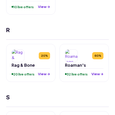
View →
10 live offers
R
20%
60%
Rag & Bone
Roaman's
View →
View →
20 live offers
32 live offers
S