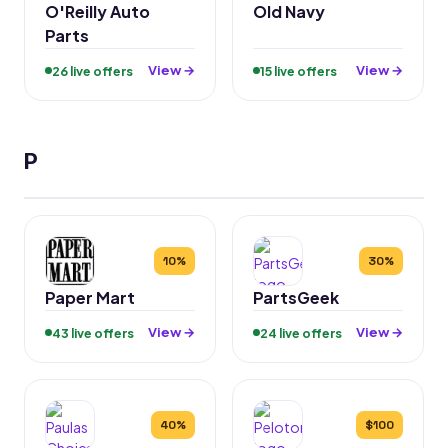
O'Reilly Auto
Old Navy
Parts
View →
View →
26 live offers
15 live offers
P
10%
30%
Paper Mart
PartsGeek
View →
View →
43 live offers
24 live offers
40%
$100