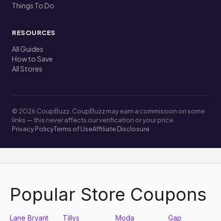
Things To Do
RESOURCES
All Guides
How to Save
All Stores
© 2026 CoupBuzz. CoupBuzz may earn a commission on some
links — this never affects our verification or your price.
Privacy Policy
Terms of Use
Affiliate Disclosure
Popular Store Coupons
Lane Bryant
Tillys
Moda
Gap