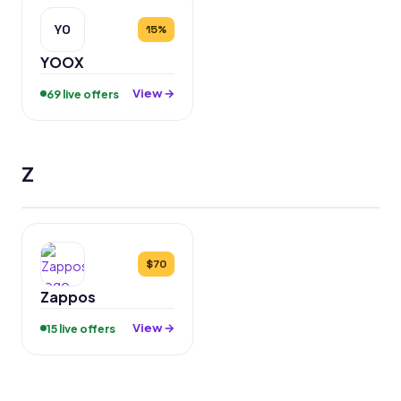
YO
15%
YOOX
View →
69 live offers
Z
$70
Zappos
View →
15 live offers