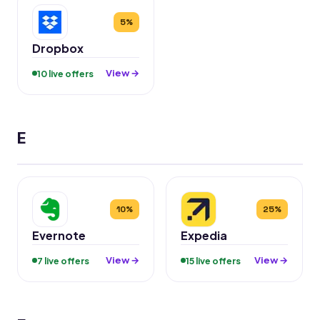
5%
Dropbox
View →
10 live offers
E
10%
25%
Evernote
Expedia
View →
View →
7 live offers
15 live offers