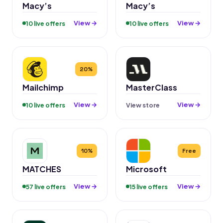
Macy’s
Macy’s
View →
View →
10 live offers
10 live offers
20%
Mailchimp
MasterClass
View →
View →
10 live offers
View store
10%
Free
MATCHES
Microsoft
View →
View →
57 live offers
15 live offers