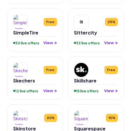
SI
Free
25%
SimpleTire
Sittercity
View →
View →
30 live offers
33 live offers
Free
Free
Skechers
Skillshare
View →
View →
12 live offers
15 live offers
20%
10%
Skinstore
Squarespace