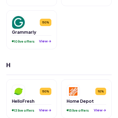
50%
Grammarly
View →
10 live offers
H
50%
10%
HelloFresh
Home Depot
View →
View →
13 live offers
15 live offers