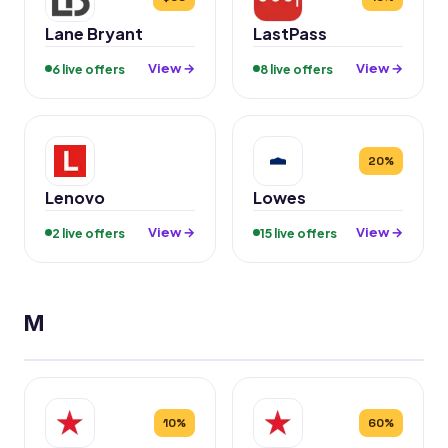
Lane Bryant
LastPass
View →
View →
6 live offers
8 live offers
20%
Lenovo
Lowes
View →
View →
2 live offers
15 live offers
M
10%
60%