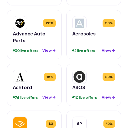
20%
50%
Advance Auto
Aerosoles
Parts
View →
View →
30 live offers
2 live offers
15%
20%
Ashford
ASOS
View →
View →
76 live offers
10 live offers
AP
$3
10%