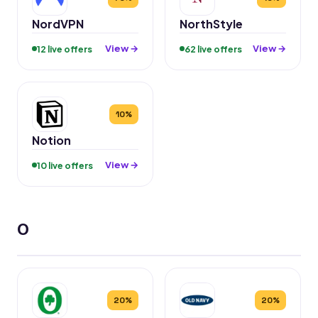
NordVPN
NorthStyle
View →
View →
12 live offers
62 live offers
10%
Notion
View →
10 live offers
O
20%
20%