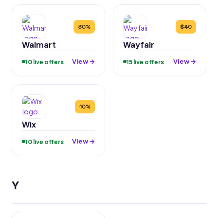
30%
$40
Walmart
Wayfair
View →
View →
10 live offers
15 live offers
10%
Wix
View →
10 live offers
Y