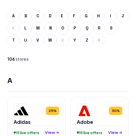
A
B
C
D
E
F
G
H
I
J
K
L
M
N
O
P
Q
R
S
T
U
V
W
X
Y
Z
#
106
stores
A
25%
30%
Adidas
Adobe
View →
View →
15 live offers
15 live offers