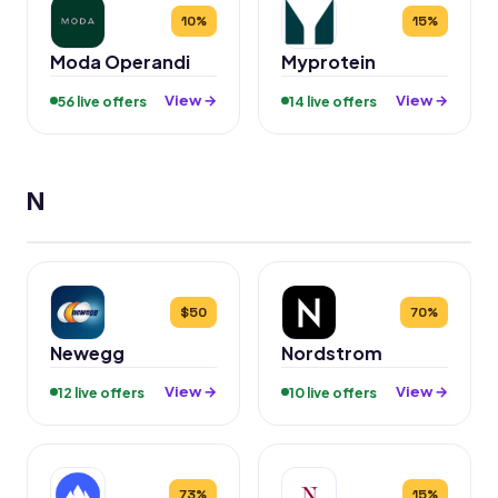
10%
15%
Moda Operandi
Myprotein
View →
View →
56 live offers
14 live offers
N
$50
70%
Newegg
Nordstrom
View →
View →
12 live offers
10 live offers
73%
15%