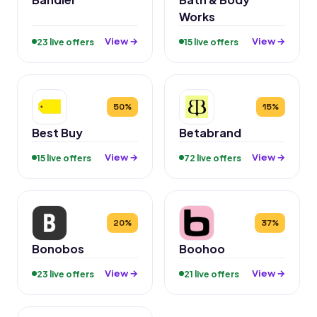
Works
View →
View →
23 live offers
15 live offers
50%
15%
Best Buy
Betabrand
View →
View →
15 live offers
72 live offers
20%
37%
Bonobos
Boohoo
View →
View →
23 live offers
21 live offers