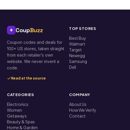
TOP STORES
Coup
Buzz
Best Buy
Coupon codes and deals for
Walmart
100+ US stores, taken straight
Target
from each retailer’s own
Newegg
Samsung
website. We never invent a
Dell
code.
Read at the source
CATEGORIES
COMPANY
Electronics
About Us
Women
How We Verify
Getaways
Contact
Beauty & Spas
Home & Garden