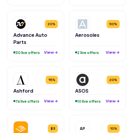
20%
50%
Advance Auto
Aerosoles
Parts
View →
View →
30 live offers
2 live offers
15%
20%
Ashford
ASOS
View →
View →
76 live offers
10 live offers
AP
$3
10%