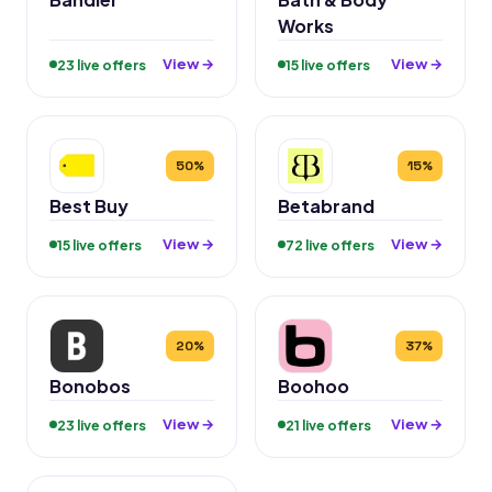
Works
View →
View →
23 live offers
15 live offers
50%
15%
Best Buy
Betabrand
View →
View →
15 live offers
72 live offers
20%
37%
Bonobos
Boohoo
View →
View →
23 live offers
21 live offers