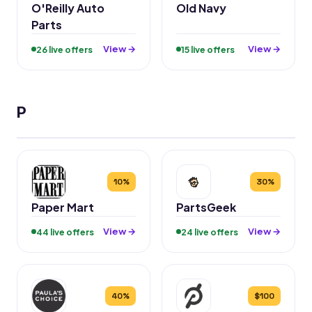
O'Reilly Auto
Old Navy
Parts
View →
View →
26 live offers
15 live offers
P
10%
30%
Paper Mart
PartsGeek
View →
View →
44 live offers
24 live offers
40%
$100