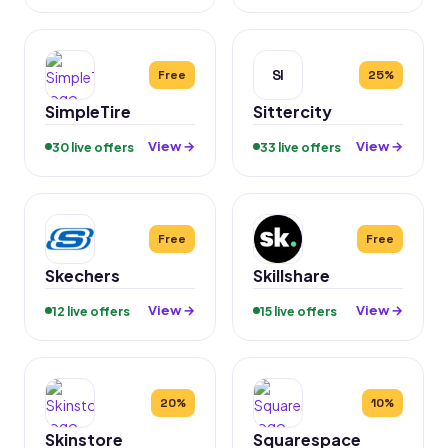
SI
Free
25%
SimpleTire
Sittercity
View →
View →
30 live offers
33 live offers
Free
Free
Skechers
Skillshare
View →
View →
12 live offers
15 live offers
20%
10%
Skinstore
Squarespace