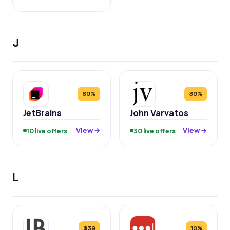
J
60%
30%
JetBrains
John Varvatos
View →
View →
10 live offers
30 live offers
L
$39
10%