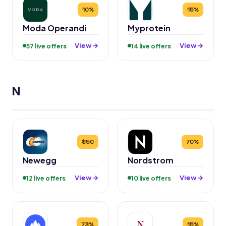
10%
15%
Moda Operandi
Myprotein
View →
View →
57 live offers
14 live offers
N
$50
70%
Newegg
Nordstrom
View →
View →
12 live offers
10 live offers
73%
15%