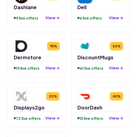
Dashlane
Dell
View →
View →
9 live offers
6 live offers
15%
20%
Dermstore
DiscountMugs
View →
View →
15 live offers
61 live offers
20%
40%
Displays2go
DoorDash
View →
View →
72 live offers
15 live offers