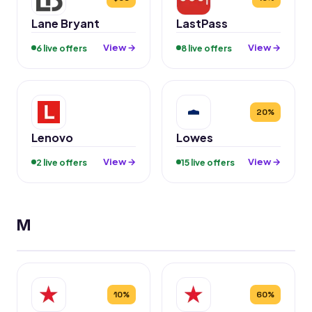
Lane Bryant
LastPass
View →
View →
6 live offers
8 live offers
20%
Lenovo
Lowes
View →
View →
2 live offers
15 live offers
M
10%
60%