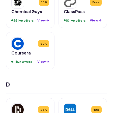
10%
Free
Chemical Guys
ClassPass
View →
View →
45 live offers
10 live offers
50%
Coursera
View →
11 live offers
D
25%
10%