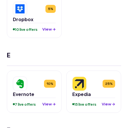
5%
Dropbox
View →
10 live offers
E
10%
25%
Evernote
Expedia
View →
View →
7 live offers
15 live offers