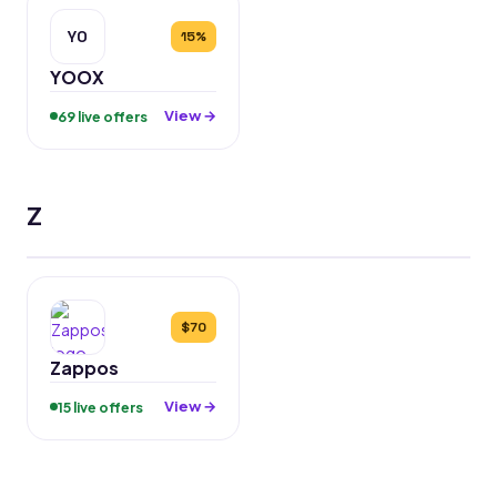
YO
15%
YOOX
View →
69 live offers
Z
$70
Zappos
View →
15 live offers