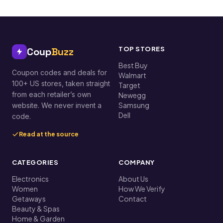
TOP STORES
Coup
Buzz
Best Buy
Coupon codes and deals for
Walmart
100+ US stores, taken straight
Target
from each retailer’s own
Newegg
Samsung
website. We never invent a
Dell
code.
Read at the source
CATEGORIES
COMPANY
Electronics
About Us
Women
How We Verify
Getaways
Contact
Beauty & Spas
Home & Garden