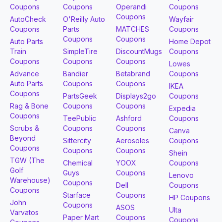
Coupons
Coupons
Operandi
Coupons
Coupons
AutoCheck
O'Reilly Auto
Wayfair
Coupons
Parts
MATCHES
Coupons
Coupons
Coupons
Auto Parts
Home Depot
Train
SimpleTire
DiscountMugs
Coupons
Coupons
Coupons
Coupons
Lowes
Advance
Bandier
Betabrand
Coupons
Auto Parts
Coupons
Coupons
IKEA
Coupons
PartsGeek
Displays2go
Coupons
Rag & Bone
Coupons
Coupons
Expedia
Coupons
TeePublic
Ashford
Coupons
Scrubs &
Coupons
Coupons
Canva
Beyond
Sittercity
Aerosoles
Coupons
Coupons
Coupons
Coupons
Shein
TGW (The
Chemical
YOOX
Coupons
Golf
Guys
Coupons
Lenovo
Warehouse)
Coupons
Dell
Coupons
Coupons
Starface
Coupons
HP Coupons
John
Coupons
ASOS
Ulta
Varvatos
Paper Mart
Coupons
Coupons