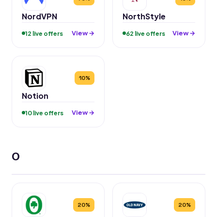
NordVPN
NorthStyle
View →
View →
12 live offers
62 live offers
10%
Notion
View →
10 live offers
O
20%
20%