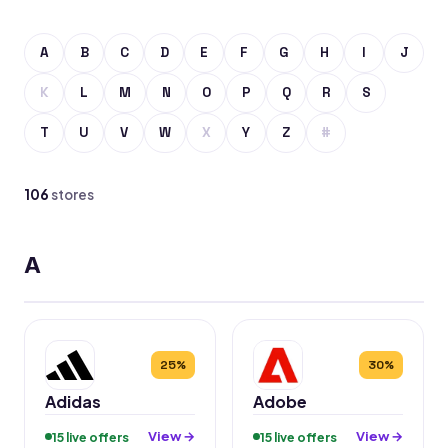
A
B
C
D
E
F
G
H
I
J
K
L
M
N
O
P
Q
R
S
T
U
V
W
X
Y
Z
#
106
stores
A
25%
30%
Adidas
Adobe
View →
View →
15 live offers
15 live offers