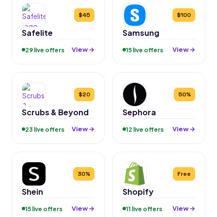
$45
$100
Safelite
Samsung
View →
View →
29 live offers
15 live offers
$20
50%
Scrubs & Beyond
Sephora
View →
View →
23 live offers
12 live offers
30%
Free
Shein
Shopify
View →
View →
15 live offers
11 live offers