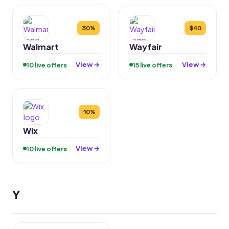
30%
$40
Walmart
Wayfair
View →
View →
10 live offers
15 live offers
10%
Wix
View →
10 live offers
Y