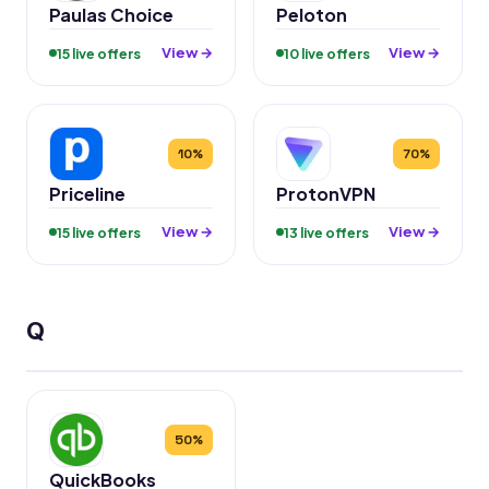
Paulas Choice
Peloton
View →
View →
15 live offers
10 live offers
10%
70%
Priceline
ProtonVPN
View →
View →
15 live offers
13 live offers
Q
50%
QuickBooks