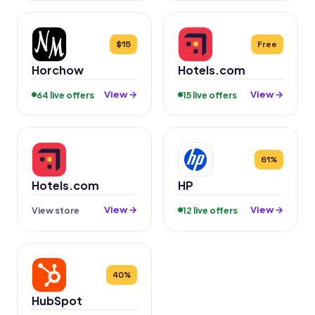
$15
Free
Horchow
Hotels.com
View →
View →
64 live offers
15 live offers
61%
Hotels.com
HP
View →
View →
View store
12 live offers
40%
HubSpot