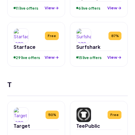
View →
View →
11 live offers
6 live offers
Free
87%
Starface
Surfshark
View →
View →
29 live offers
15 live offers
T
50%
Free
Target
TeePublic