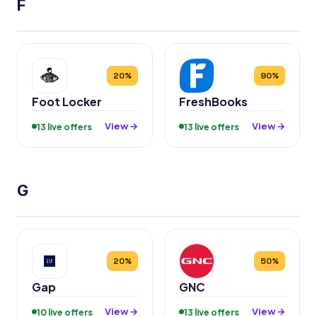
F
20%
90%
Foot Locker
FreshBooks
View →
View →
13 live offers
13 live offers
G
20%
50%
Gap
GNC
View →
View →
10 live offers
13 live offers