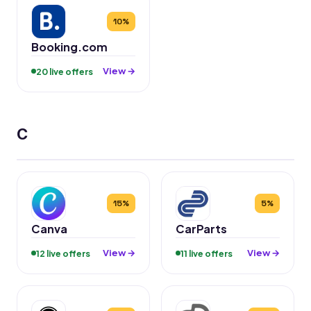
10%
Booking.com
View →
20 live offers
C
15%
5%
Canva
CarParts
View →
View →
12 live offers
11 live offers