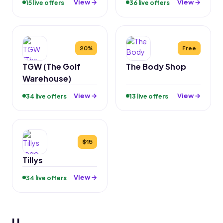
View →
View →
15 live offers
36 live offers
20%
Free
TGW (The Golf
The Body Shop
Warehouse)
View →
View →
34 live offers
13 live offers
$15
Tillys
View →
34 live offers
U