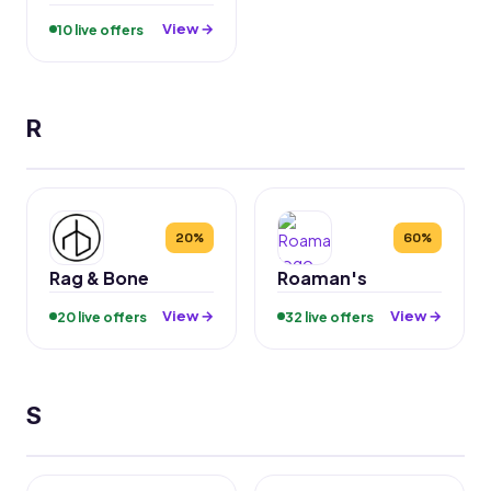
View →
10 live offers
R
20%
60%
Rag & Bone
Roaman's
View →
View →
20 live offers
32 live offers
S