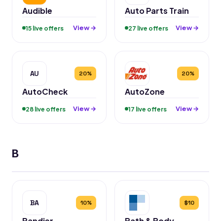
Audible
Auto Parts Train
View →
View →
15 live offers
27 live offers
AU
20%
20%
AutoCheck
AutoZone
View →
View →
28 live offers
17 live offers
B
BA
10%
$10
Bandier
Bath & Body