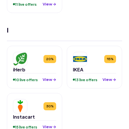
View →
11 live offers
I
20%
15%
iHerb
IKEA
View →
View →
10 live offers
13 live offers
30%
Instacart
View →
15 live offers