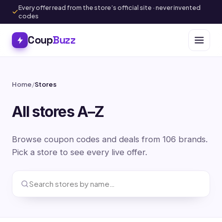
Every offer read from the store’s official site · never invented
codes
Coup
Buzz
Home
/
Stores
All stores A–Z
Browse coupon codes and deals from 106 brands.
Pick a store to see every live offer.