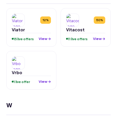
12%
50%
Viator
Vitacost
View →
View →
15 live offers
11 live offers
Vrbo
View →
1 live offer
W