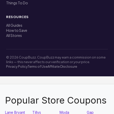
Things To Do
RESOURCES
All Guides
How to Save
All Stores
© 2026 CoupBuzz. CoupBuzz may earn a commission on some
links — this never affects our verification or your price.
Privacy Policy
Terms of Use
Affiliate Disclosure
Popular Store Coupons
Lane Bryant
Tillys
Moda
Gap