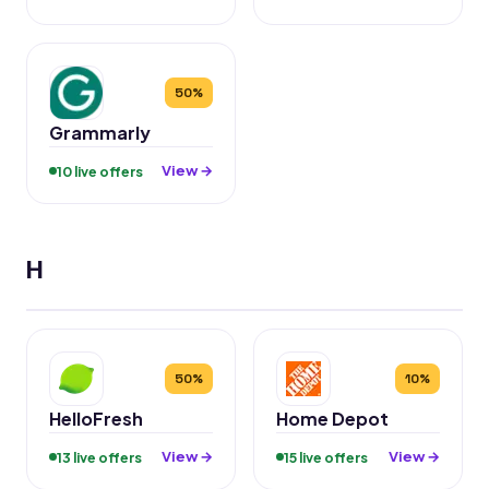
50%
Grammarly
View →
10 live offers
H
50%
10%
HelloFresh
Home Depot
View →
View →
13 live offers
15 live offers