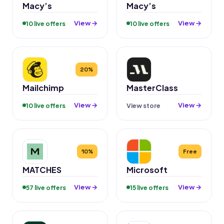
Macy’s
Macy’s
View →
View →
10 live offers
10 live offers
20%
Mailchimp
MasterClass
View →
View →
10 live offers
View store
10%
Free
MATCHES
Microsoft
View →
View →
57 live offers
15 live offers