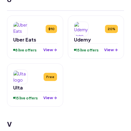
$10
20%
Uber Eats
Udemy
View →
View →
8 live offers
15 live offers
Free
Ulta
View →
15 live offers
V