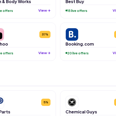
h & Body Works
Best Buy
View →
V
ive offers
15 live offers
37%
hoo
Booking.com
View →
V
ive offers
20 live offers
5%
Parts
Chemical Guys