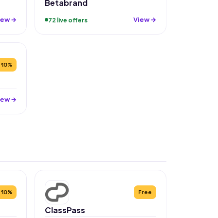
Betabrand
iew →
View →
72 live offers
10%
iew →
10%
Free
ClassPass