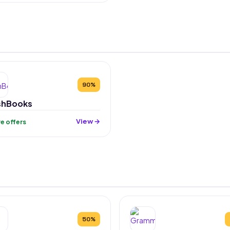
90%
shBooks
View →
ive offers
50%