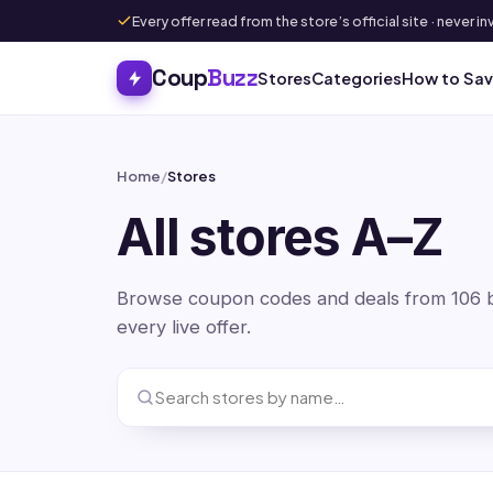
Every offer read from the store’s official site · never
Coup
Buzz
Stores
Categories
How to Sa
Home
/
Stores
All stores A–Z
Browse coupon codes and deals from 106 br
every live offer.