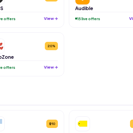
S
Audible
View →
V
ive offers
15 live offers
20%
oZone
View →
ive offers
$10