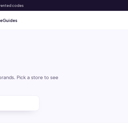
 invented codes
ve
Guides
ands. Pick a store to see