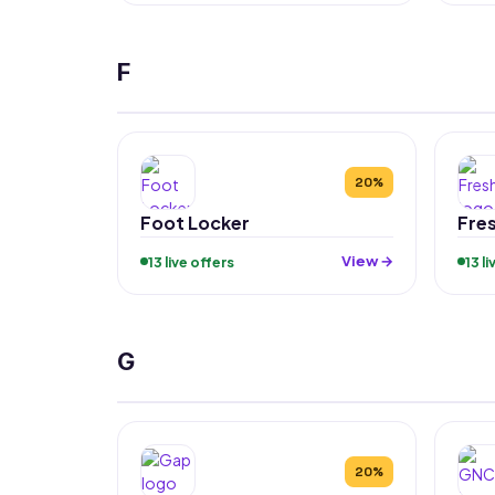
F
20%
Foot Locker
Fre
View →
13 live offers
13 l
G
20%