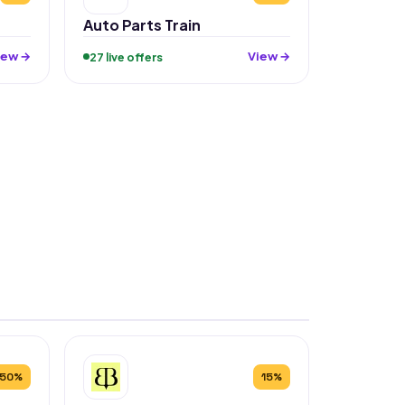
Auto Parts Train
iew →
View →
27 live offers
50%
15%