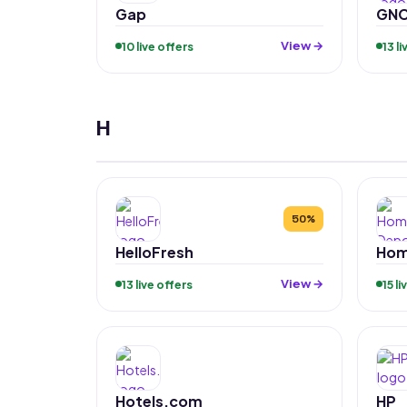
Gap
GN
View →
10 live offers
13 l
H
50%
HelloFresh
Hom
View →
13 live offers
15 l
Hotels.com
HP