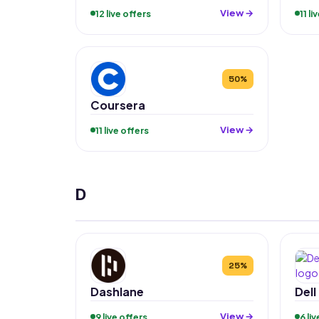
View →
12 live offers
11 li
50%
Coursera
View →
11 live offers
D
25%
Dashlane
Dell
View →
9 live offers
6 li