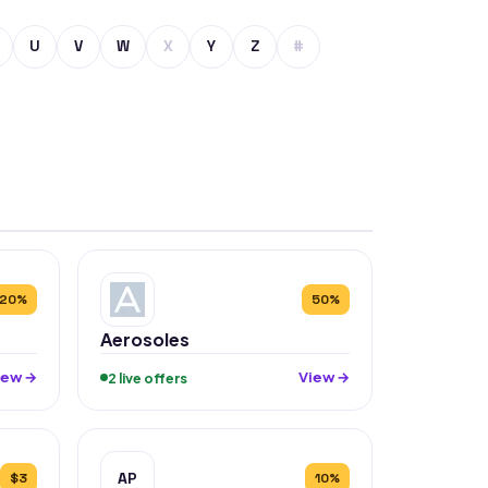
U
V
W
X
Y
Z
#
20%
50%
Aerosoles
iew →
View →
2 live offers
AP
$3
10%