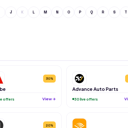
J
K
L
M
N
O
P
Q
R
S
T
30%
be
Advance Auto Parts
View →
V
ive offers
30 live offers
20%