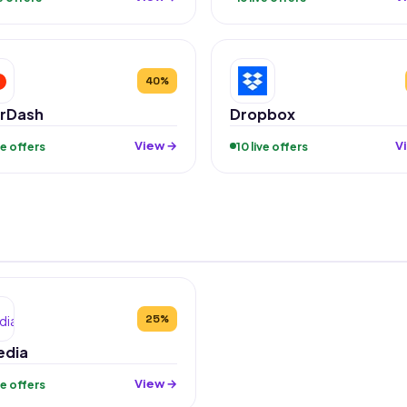
40%
rDash
Dropbox
View →
V
ive offers
10 live offers
25%
edia
View →
ive offers