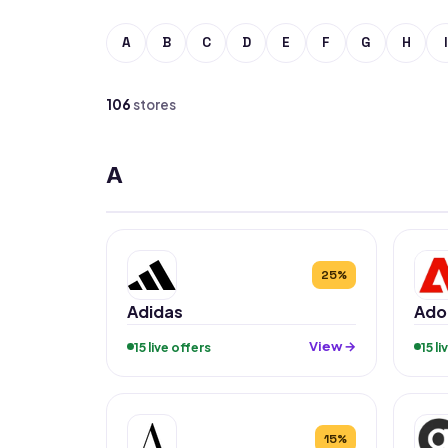
A
B
C
D
E
F
G
H
I
106
stores
A
25%
Adidas
Ado
View →
15 live offers
15 l
15%