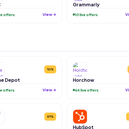
C
Grammarly
View →
V
ive offers
10 live offers
10%
e Depot
Horchow
View →
V
ive offers
64 live offers
61%
HubSpot