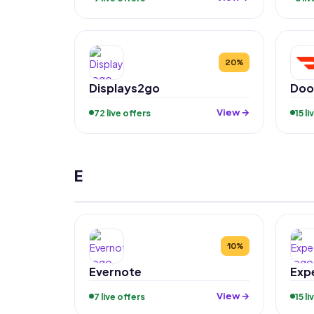
20%
Displays2go
Doo
View →
72 live offers
15 l
E
10%
Evernote
Exp
View →
7 live offers
15 l