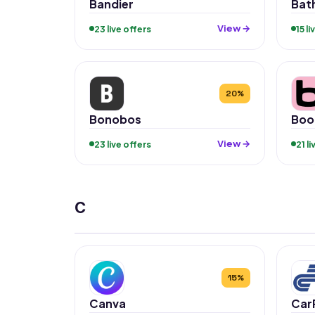
Bandier
Bat
View →
23 live offers
15 l
20%
Bonobos
Boo
View →
23 live offers
21 l
C
15%
Canva
Car