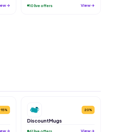
iew →
View →
10 live offers
15%
20%
DiscountMugs
iew →
View →
61 live offers