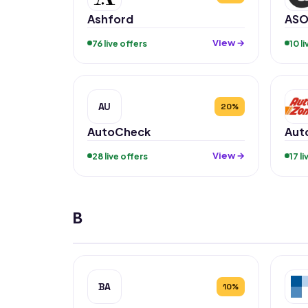
Ashford
ASO
View →
76 live offers
10 l
AU
20%
AutoCheck
Aut
View →
28 live offers
17 l
B
BA
10%