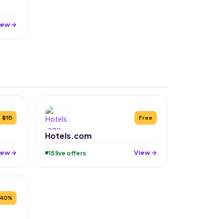
iew →
$15
Free
Hotels.com
iew →
View →
15 live offers
40%