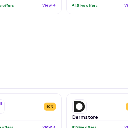
View →
V
ve offers
45 live offers
10%
Dermstore
View →
V
ve offers
15 live offers