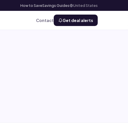
How to Save
Savings Guides
United States
Contact
Get deal alerts