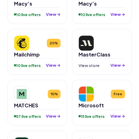
Macy’s
Macy’s
View →
View →
10 live offers
10 live offers
20%
Mailchimp
MasterClass
View →
View →
10 live offers
View store
10%
Free
MATCHES
Microsoft
View →
View →
57 live offers
15 live offers