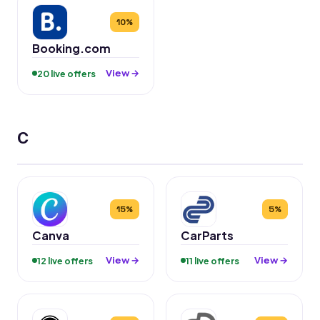
10%
Booking.com
View →
20 live offers
C
15%
5%
Canva
CarParts
View →
View →
12 live offers
11 live offers