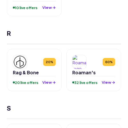
View →
10 live offers
R
20%
60%
Rag & Bone
Roaman's
View →
View →
20 live offers
32 live offers
S