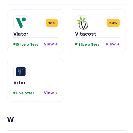
12%
50%
Viator
Vitacost
View →
View →
15 live offers
11 live offers
Vrbo
View →
1 live offer
W