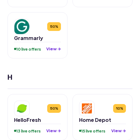
50%
Grammarly
View →
10 live offers
H
50%
10%
HelloFresh
Home Depot
View →
View →
13 live offers
15 live offers