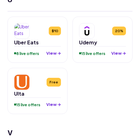
$10
20%
Uber Eats
Udemy
View →
View →
8 live offers
15 live offers
Free
Ulta
View →
15 live offers
V