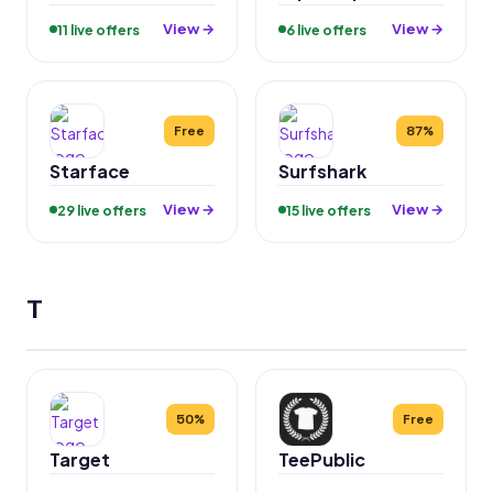
View →
View →
11 live offers
6 live offers
Free
87%
Starface
Surfshark
View →
View →
29 live offers
15 live offers
T
50%
Free
Target
TeePublic