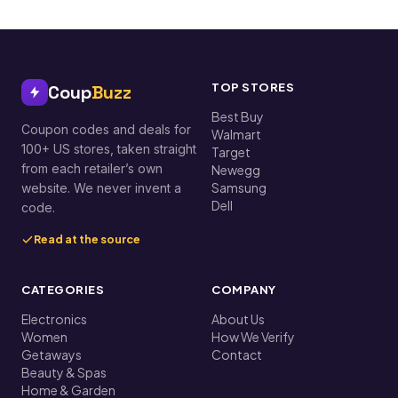
TOP STORES
Coup
Buzz
Best Buy
Coupon codes and deals for
Walmart
100+ US stores, taken straight
Target
from each retailer’s own
Newegg
Samsung
website. We never invent a
Dell
code.
Read at the source
CATEGORIES
COMPANY
Electronics
About Us
Women
How We Verify
Getaways
Contact
Beauty & Spas
Home & Garden