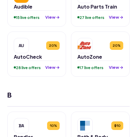
Audible
Auto Parts Train
View →
View →
15 live offers
27 live offers
AU
20%
20%
AutoCheck
AutoZone
View →
View →
28 live offers
17 live offers
B
BA
10%
$10
Bandier
Bath & Body