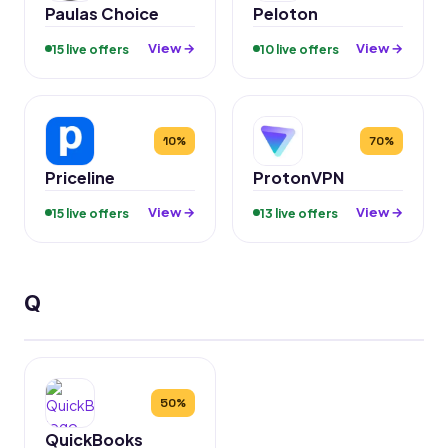
Paulas Choice
Peloton
View →
View →
15 live offers
10 live offers
10%
70%
Priceline
ProtonVPN
View →
View →
15 live offers
13 live offers
Q
50%
QuickBooks