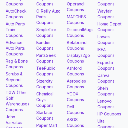
Coupons
Coupons
Operandi
Coupons
Coupons
AutoCheck
O'Reilly Auto
Wayfair
Coupons
Parts
MATCHES
Coupons
Coupons
Coupons
Auto Parts
Home Depot
Train
SimpleTire
DiscountMugs
Coupons
Coupons
Coupons
Coupons
Lowes
Advance
Bandier
Betabrand
Coupons
Auto Parts
Coupons
Coupons
IKEA
Coupons
PartsGeek
Displays2go
Coupons
Rag & Bone
Coupons
Coupons
Expedia
Coupons
TeePublic
Ashford
Coupons
Scrubs &
Coupons
Coupons
Canva
Beyond
Sittercity
Aerosoles
Coupons
Coupons
Coupons
Coupons
Shein
TGW (The
Chemical
YOOX
Coupons
Golf
Guys
Coupons
Lenovo
Warehouse)
Coupons
Dell
Coupons
Coupons
Starface
Coupons
HP Coupons
John
Coupons
ASOS
Ulta
Varvatos
Paper Mart
Coupons
Coupons