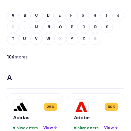
A
B
C
D
E
F
G
H
I
J
K
L
M
N
O
P
Q
R
S
T
U
V
W
X
Y
Z
#
106
stores
A
25%
30%
Adidas
Adobe
View →
View →
15 live offers
15 live offers