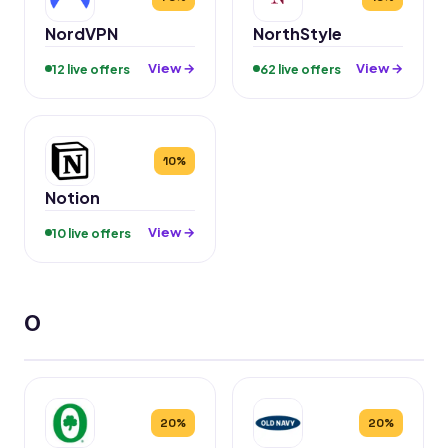
NordVPN
NorthStyle
View →
View →
12 live offers
62 live offers
10%
Notion
View →
10 live offers
O
20%
20%