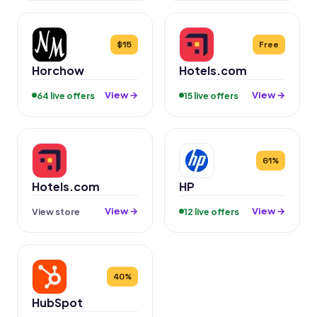
$15
Free
Horchow
Hotels.com
View →
View →
64 live offers
15 live offers
61%
Hotels.com
HP
View →
View →
View store
12 live offers
40%
HubSpot