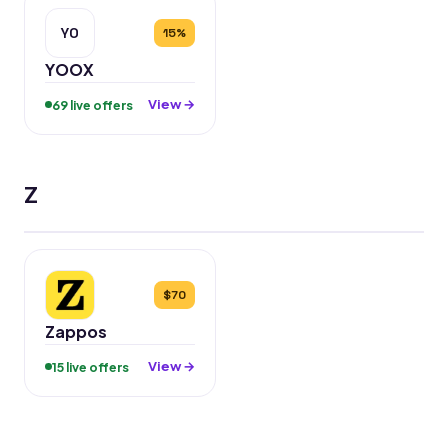
YO
15%
YOOX
View →
69 live offers
Z
$70
Zappos
View →
15 live offers