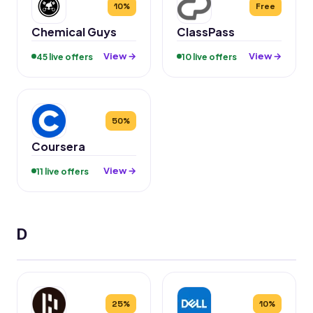
10%
Free
Chemical Guys
ClassPass
View →
View →
45 live offers
10 live offers
50%
Coursera
View →
11 live offers
D
25%
10%