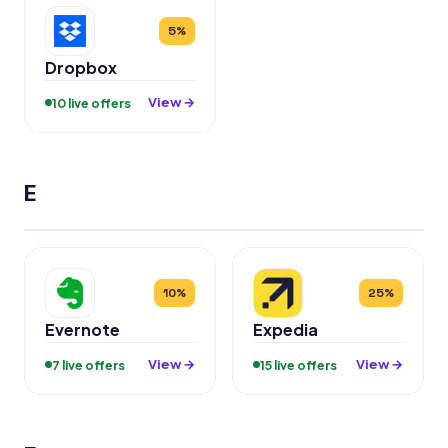
5%
Dropbox
View →
10 live offers
E
10%
25%
Evernote
Expedia
View →
View →
7 live offers
15 live offers