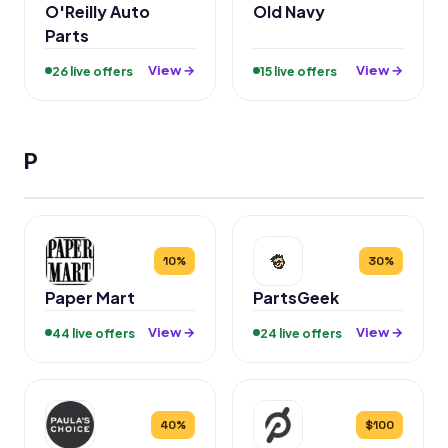
O'Reilly Auto
Old Navy
Parts
View →
View →
26 live offers
15 live offers
P
10%
30%
Paper Mart
PartsGeek
View →
View →
44 live offers
24 live offers
40%
$100