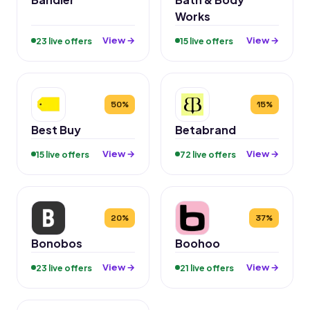
Works
View →
View →
23 live offers
15 live offers
50%
15%
Best Buy
Betabrand
View →
View →
15 live offers
72 live offers
20%
37%
Bonobos
Boohoo
View →
View →
23 live offers
21 live offers