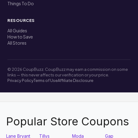
Things To Do
RESOURCES
All Guides
How to Save
All Stores
© 2026 CoupBuzz. CoupBuzz may earn a commission on some
links — this never affects our verification or your price.
Privacy Policy
Terms of Use
Affiliate Disclosure
Popular Store Coupons
Lane Bryant
Tillys
Moda
Gap