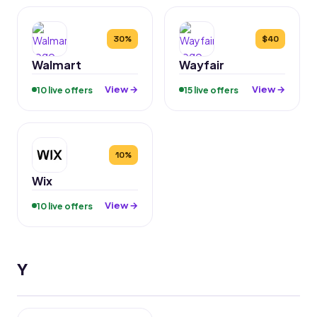
30%
$40
Walmart
Wayfair
View →
View →
10 live offers
15 live offers
10%
Wix
View →
10 live offers
Y