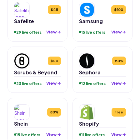
$45
$100
Safelite
Samsung
View →
View →
29 live offers
15 live offers
$20
50%
Scrubs & Beyond
Sephora
View →
View →
23 live offers
12 live offers
30%
Free
Shein
Shopify
View →
View →
15 live offers
11 live offers