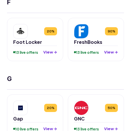
F
20%
90%
Foot Locker
FreshBooks
View →
View →
13 live offers
13 live offers
G
20%
50%
Gap
GNC
View →
View →
10 live offers
13 live offers