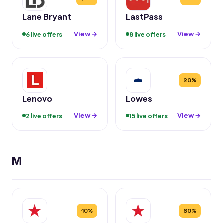
Lane Bryant
LastPass
View →
View →
6 live offers
8 live offers
20%
Lenovo
Lowes
View →
View →
2 live offers
15 live offers
M
10%
60%