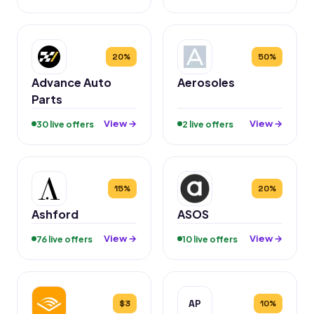
20%
50%
Advance Auto
Aerosoles
Parts
View →
View →
30 live offers
2 live offers
15%
20%
Ashford
ASOS
View →
View →
76 live offers
10 live offers
AP
$3
10%