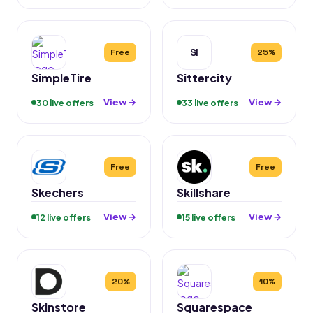
SI
Free
25%
SimpleTire
Sittercity
View →
View →
30 live offers
33 live offers
Free
Free
Skechers
Skillshare
View →
View →
12 live offers
15 live offers
20%
10%
Skinstore
Squarespace