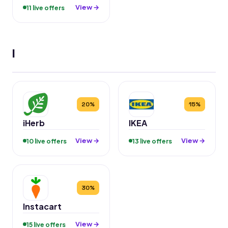
View →
11 live offers
I
20%
15%
iHerb
IKEA
View →
View →
10 live offers
13 live offers
30%
Instacart
View →
15 live offers