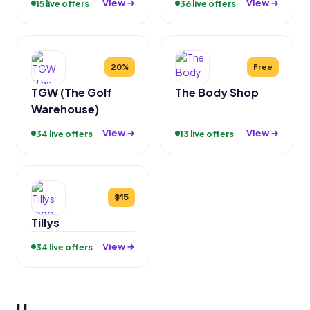
View →
View →
15 live offers
36 live offers
20%
Free
TGW (The Golf
The Body Shop
Warehouse)
View →
View →
34 live offers
13 live offers
$15
Tillys
View →
34 live offers
U