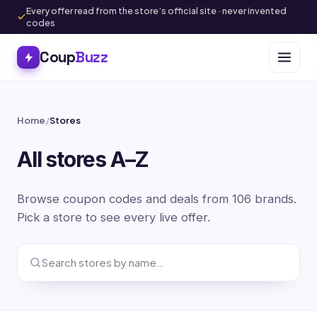
Every offer read from the store’s official site · never invented
codes
Coup
Buzz
Home
/
Stores
All stores A–Z
Browse coupon codes and deals from 106 brands.
Pick a store to see every live offer.