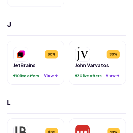
J
60%
30%
JetBrains
John Varvatos
View →
View →
10 live offers
30 live offers
L
$39
10%