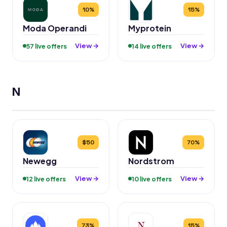
10%
15%
Moda Operandi
Myprotein
View →
View →
57 live offers
14 live offers
N
$50
70%
Newegg
Nordstrom
View →
View →
12 live offers
10 live offers
73%
15%