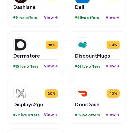
Dashlane
Dell
View →
View →
9 live offers
6 live offers
15%
20%
Dermstore
DiscountMugs
View →
View →
15 live offers
61 live offers
20%
40%
Displays2go
DoorDash
View →
View →
72 live offers
15 live offers