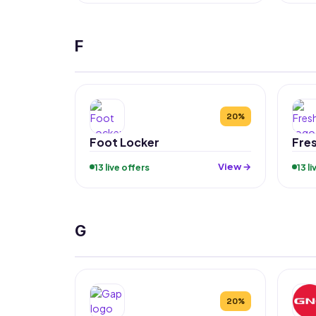
F
20%
Foot Locker
Fre
View →
13 live offers
13 l
G
20%