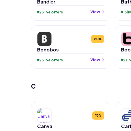
Bandier
Bat
View →
23 live offers
15 l
20%
Bonobos
Boo
View →
23 live offers
21 l
C
15%
Canva
Car