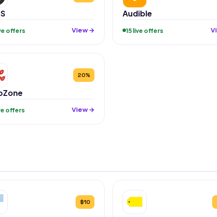
S
Audible
View →
V
ive offers
15 live offers
20%
oZone
View →
ive offers
$10