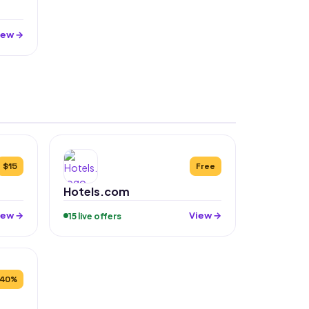
iew →
$15
Free
Hotels.com
iew →
View →
15 live offers
40%