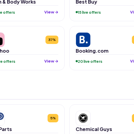
h & Body Works
Best Buy
View →
V
ive offers
15 live offers
37%
hoo
Booking.com
View →
V
ive offers
20 live offers
5%
Parts
Chemical Guys