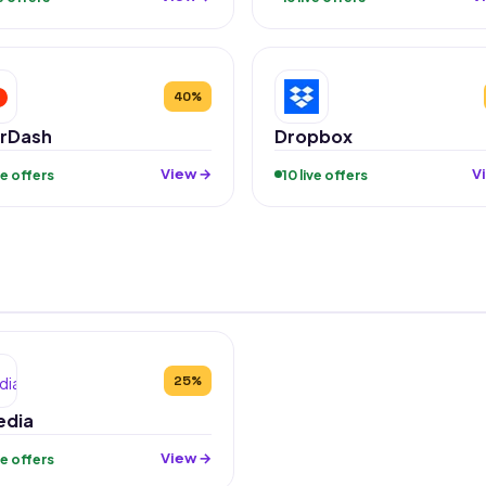
40%
rDash
Dropbox
View →
V
ive offers
10 live offers
25%
edia
View →
ive offers