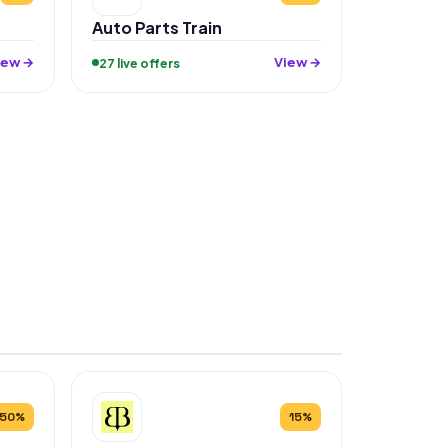
Auto Parts Train
iew →
View →
27 live offers
50%
15%