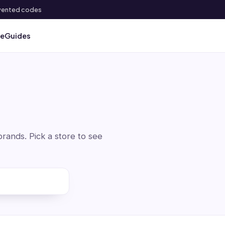
 invented codes
ve
Guides
ands. Pick a store to see