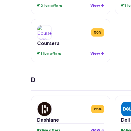
View →
12 live offers
11 li
50%
Coursera
View →
11 live offers
D
25%
Dashlane
Dell
View →
9 live offers
6 li