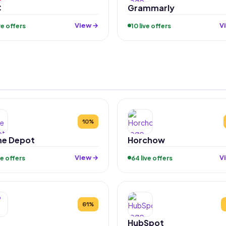
C
Grammarly
View →
V
ive offers
10 live offers
10%
e Depot
Horchow
View →
V
ive offers
64 live offers
61%
HubSpot