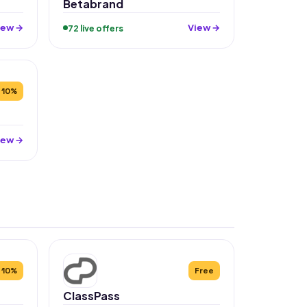
Betabrand
iew →
View →
72 live offers
10%
iew →
10%
Free
ClassPass