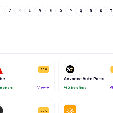
J
K
L
M
N
O
P
Q
R
S
T
30%
be
Advance Auto Parts
View →
V
ive offers
30 live offers
20%