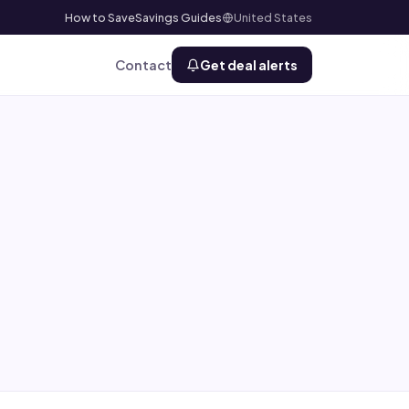
How to Save
Savings Guides
United States
Contact
Get deal alerts