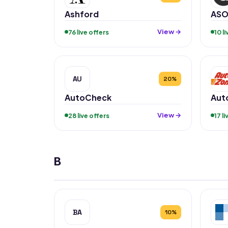
Ashford
ASO
View →
76 live offers
10 l
AU
20%
AutoCheck
Aut
View →
28 live offers
17 l
B
BA
10%