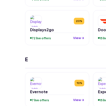
20%
Displays2go
Doo
View →
72 live offers
15 l
E
10%
Evernote
Exp
View →
7 live offers
15 l