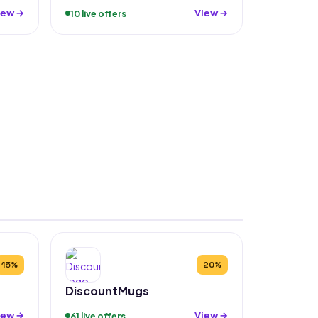
iew →
View →
10 live offers
15%
20%
DiscountMugs
iew →
View →
61 live offers