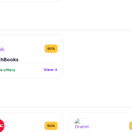
90%
shBooks
View →
ive offers
50%