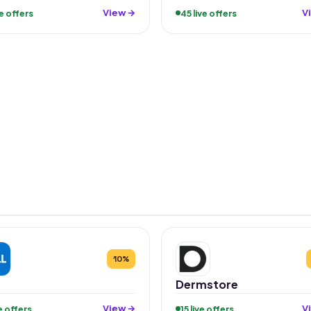
View →
V
ve offers
45 live offers
10%
Dermstore
View →
V
ve offers
15 live offers