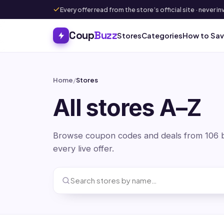
Every offer read from the store’s official site · never
Coup
Buzz
Stores
Categories
How to Sa
Home
/
Stores
All stores A–Z
Browse coupon codes and deals from 106 br
every live offer.