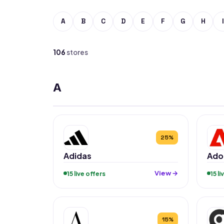
A
B
C
D
E
F
G
H
I
106
stores
A
25%
Adidas
Ado
View →
15 live offers
15 l
15%