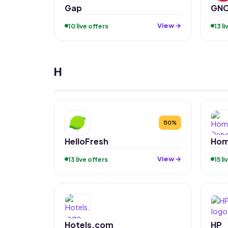
Gap
GN
View →
10 live offers
13 l
H
50%
HelloFresh
Hom
View →
13 live offers
15 l
Hotels.com
HP