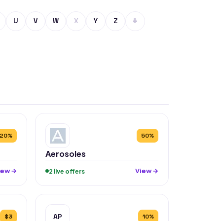
U
V
W
X
Y
Z
#
20%
50%
Aerosoles
iew →
View →
2 live offers
AP
$3
10%