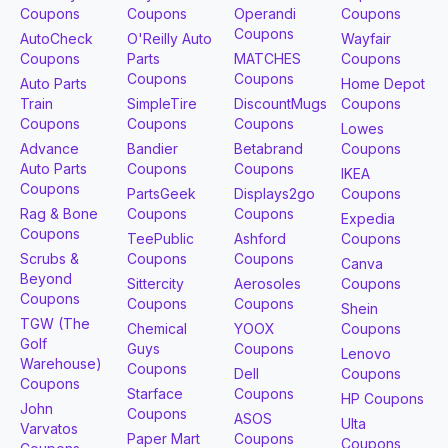
Coupons
Coupons
Operandi
Coupons
Coupons
AutoCheck
O'Reilly Auto
Wayfair
Coupons
Parts
MATCHES
Coupons
Coupons
Coupons
Auto Parts
Home Depot
Train
SimpleTire
DiscountMugs
Coupons
Coupons
Coupons
Coupons
Lowes
Advance
Bandier
Betabrand
Coupons
Auto Parts
Coupons
Coupons
IKEA
Coupons
PartsGeek
Displays2go
Coupons
Rag & Bone
Coupons
Coupons
Expedia
Coupons
TeePublic
Ashford
Coupons
Scrubs &
Coupons
Coupons
Canva
Beyond
Sittercity
Aerosoles
Coupons
Coupons
Coupons
Coupons
Shein
TGW (The
Chemical
YOOX
Coupons
Golf
Guys
Coupons
Lenovo
Warehouse)
Coupons
Dell
Coupons
Coupons
Starface
Coupons
HP Coupons
John
Coupons
ASOS
Ulta
Varvatos
Paper Mart
Coupons
Coupons