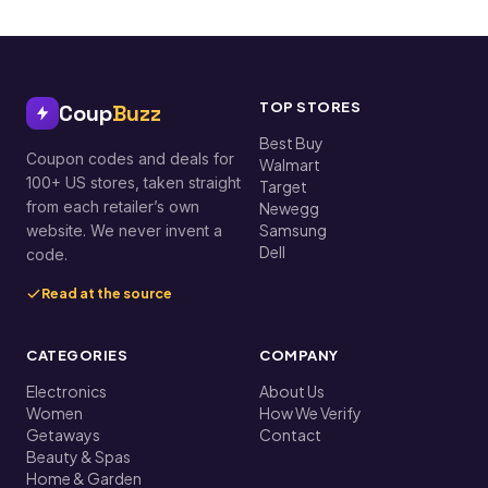
TOP STORES
Coup
Buzz
Best Buy
Coupon codes and deals for
Walmart
100+ US stores, taken straight
Target
from each retailer’s own
Newegg
Samsung
website. We never invent a
Dell
code.
Read at the source
CATEGORIES
COMPANY
Electronics
About Us
Women
How We Verify
Getaways
Contact
Beauty & Spas
Home & Garden