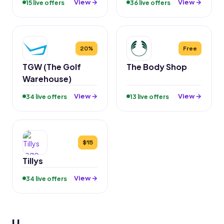
View →
View →
15 live offers
36 live offers
20%
Free
TGW (The Golf
The Body Shop
Warehouse)
View →
View →
34 live offers
13 live offers
$15
Tillys
View →
34 live offers
U