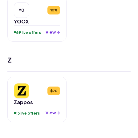
YO
15%
YOOX
View →
69 live offers
Z
$70
Zappos
View →
15 live offers