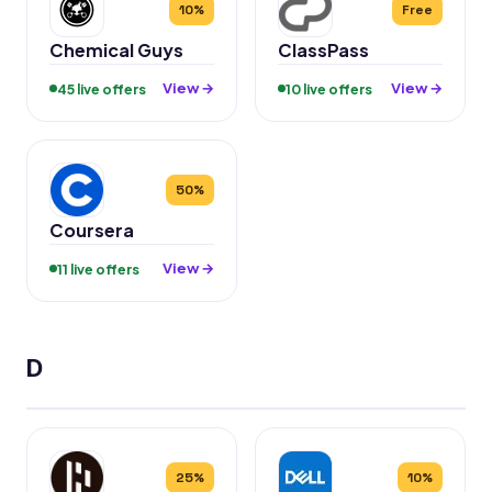
10%
Free
Chemical Guys
ClassPass
View →
View →
45 live offers
10 live offers
50%
Coursera
View →
11 live offers
D
25%
10%