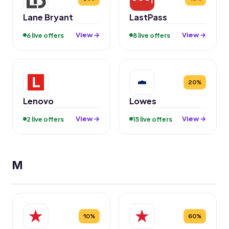
Lane Bryant
LastPass
View →
View →
6 live offers
8 live offers
20%
Lenovo
Lowes
View →
View →
2 live offers
15 live offers
M
10%
60%