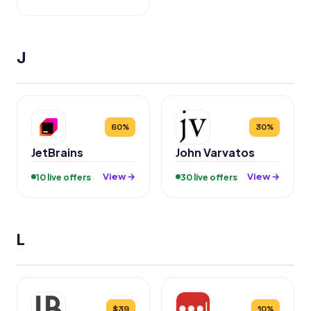
J
60%
30%
JetBrains
John Varvatos
View →
View →
10 live offers
30 live offers
L
$39
10%