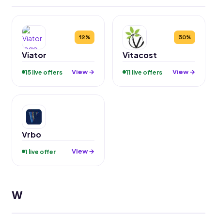
12%
50%
Viator
Vitacost
View →
View →
15 live offers
11 live offers
Vrbo
View →
1 live offer
W