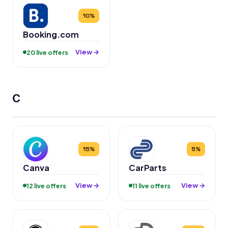
10%
Booking.com
View →
20 live offers
C
15%
5%
Canva
CarParts
View →
View →
12 live offers
11 live offers