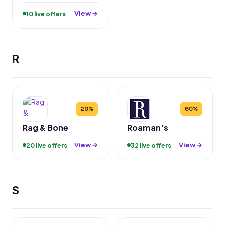
View →
10 live offers
R
20%
60%
Rag & Bone
Roaman's
View →
View →
20 live offers
32 live offers
S