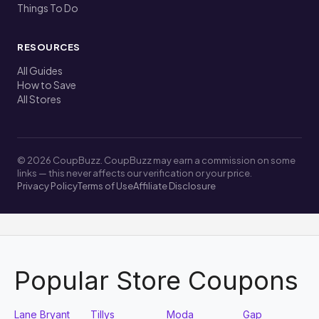
Things To Do
RESOURCES
All Guides
How to Save
All Stores
© 2026 CoupBuzz. CoupBuzz may earn a commission on some
links — this never affects our verification or your price.
Privacy Policy
Terms of Use
Affiliate Disclosure
Popular Store Coupons
Lane Bryant
Tillys
Moda
Gap