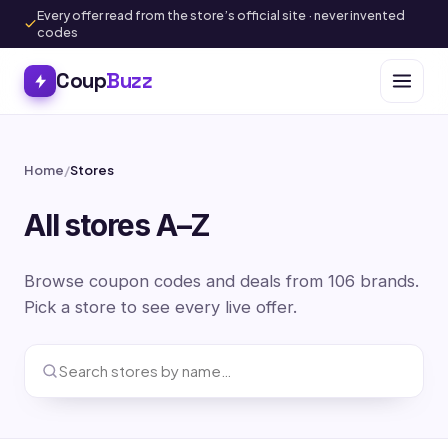
Every offer read from the store’s official site · never invented
codes
Coup
Buzz
Home
/
Stores
All stores A–Z
Browse coupon codes and deals from 106 brands.
Pick a store to see every live offer.