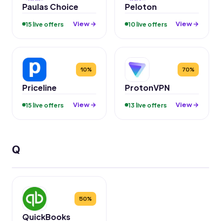
Paulas Choice
Peloton
View →
View →
15 live offers
10 live offers
10%
70%
Priceline
ProtonVPN
View →
View →
15 live offers
13 live offers
Q
50%
QuickBooks