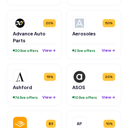
20%
50%
Advance Auto
Aerosoles
Parts
View →
View →
30 live offers
2 live offers
15%
20%
Ashford
ASOS
View →
View →
76 live offers
10 live offers
AP
$3
10%