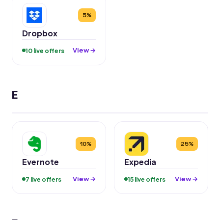
5%
Dropbox
View →
10 live offers
E
10%
25%
Evernote
Expedia
View →
View →
7 live offers
15 live offers