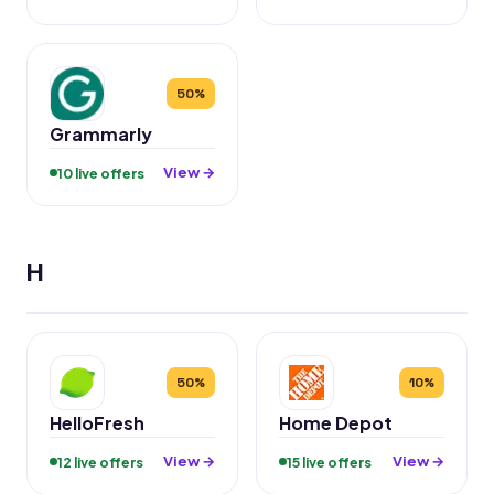
50%
Grammarly
View →
10 live offers
H
50%
10%
HelloFresh
Home Depot
View →
View →
12 live offers
15 live offers