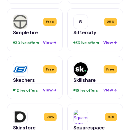
SI
Free
25%
SimpleTire
Sittercity
View →
View →
30 live offers
33 live offers
Free
Free
Skechers
Skillshare
View →
View →
12 live offers
15 live offers
20%
10%
Skinstore
Squarespace