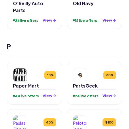
O'Reilly Auto
Old Navy
Parts
View →
View →
26 live offers
15 live offers
P
10%
30%
Paper Mart
PartsGeek
View →
View →
44 live offers
24 live offers
40%
$100