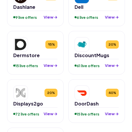
Dashlane
Dell
View →
View →
9 live offers
6 live offers
15%
20%
Dermstore
DiscountMugs
View →
View →
15 live offers
61 live offers
20%
40%
Displays2go
DoorDash
View →
View →
72 live offers
15 live offers