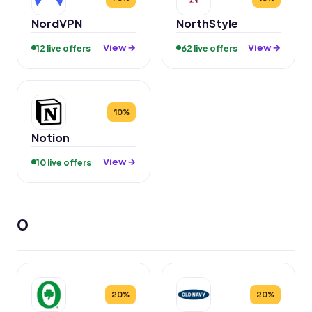
NordVPN
NorthStyle
View →
View →
12 live offers
62 live offers
10%
Notion
View →
10 live offers
O
20%
20%