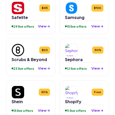
$45
$100
Safelite
Samsung
View →
View →
29 live offers
15 live offers
$20
50%
Scrubs & Beyond
Sephora
View →
View →
23 live offers
12 live offers
30%
Free
Shein
Shopify
View →
View →
15 live offers
11 live offers