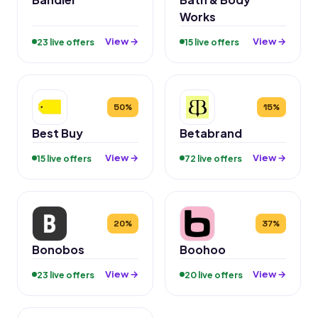
Works
View →
View →
23 live offers
15 live offers
50%
15%
Best Buy
Betabrand
View →
View →
15 live offers
72 live offers
20%
37%
Bonobos
Boohoo
View →
View →
23 live offers
20 live offers