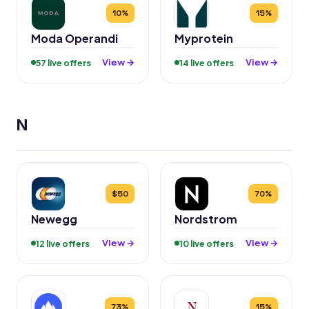
10%
15%
Moda Operandi
Myprotein
View →
View →
57 live offers
14 live offers
N
$50
70%
Newegg
Nordstrom
View →
View →
12 live offers
10 live offers
73%
15%