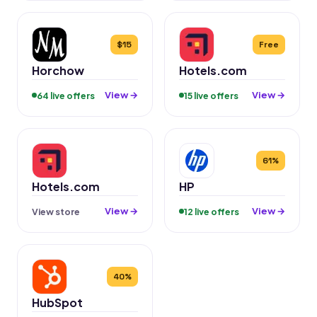
$15
Free
Horchow
Hotels.com
View →
View →
64 live offers
15 live offers
61%
Hotels.com
HP
View →
View →
View store
12 live offers
40%
HubSpot