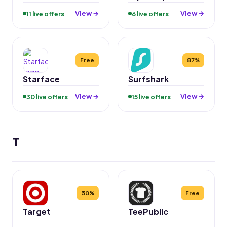
View →
View →
11 live offers
6 live offers
Free
87%
Starface
Surfshark
View →
View →
30 live offers
15 live offers
T
50%
Free
Target
TeePublic