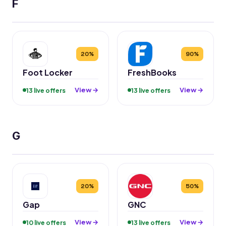
F
20%
90%
Foot Locker
FreshBooks
View →
View →
13 live offers
13 live offers
G
20%
50%
Gap
GNC
View →
View →
10 live offers
13 live offers