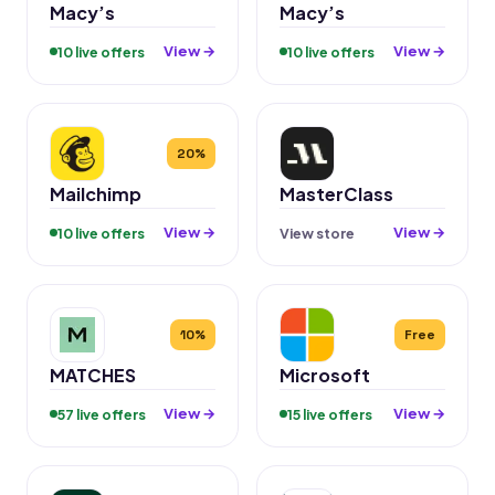
Macy’s
Macy’s
View →
View →
10 live offers
10 live offers
20%
Mailchimp
MasterClass
View →
View →
10 live offers
View store
10%
Free
MATCHES
Microsoft
View →
View →
57 live offers
15 live offers