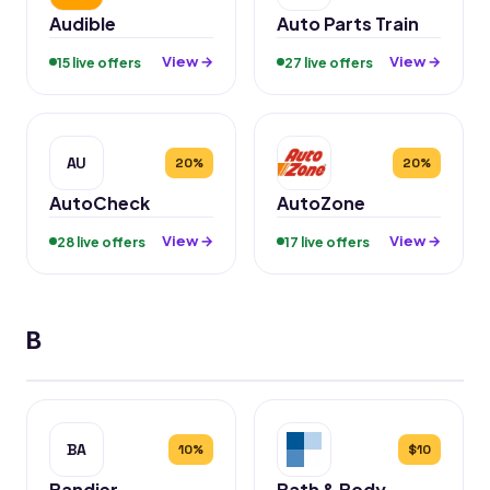
Audible
Auto Parts Train
View →
View →
15 live offers
27 live offers
AU
20%
20%
AutoCheck
AutoZone
View →
View →
28 live offers
17 live offers
B
BA
10%
$10
Bandier
Bath & Body