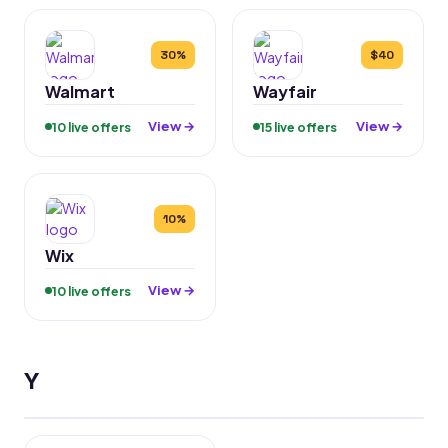
30%
$40
Walmart
Wayfair
View →
View →
10 live offers
15 live offers
10%
Wix
View →
10 live offers
Y