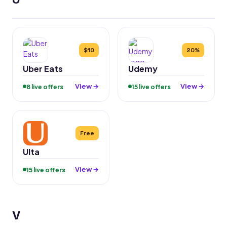
$10
20%
Uber Eats
Udemy
View →
View →
8 live offers
15 live offers
Free
Ulta
View →
15 live offers
V