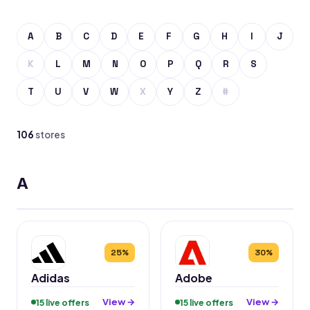
A
B
C
D
E
F
G
H
I
J
K
L
M
N
O
P
Q
R
S
T
U
V
W
X
Y
Z
#
106
stores
A
25%
30%
Adidas
Adobe
View →
View →
15 live offers
15 live offers