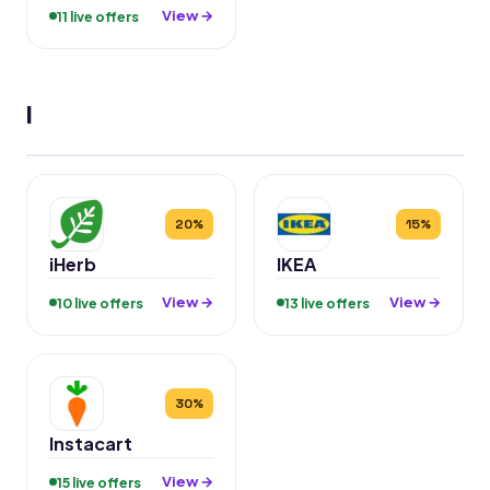
View →
11 live offers
I
20%
15%
iHerb
IKEA
View →
View →
10 live offers
13 live offers
30%
Instacart
View →
15 live offers