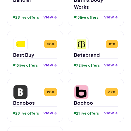
Works
View →
View →
23 live offers
15 live offers
50%
15%
Best Buy
Betabrand
View →
View →
15 live offers
72 live offers
20%
37%
Bonobos
Boohoo
View →
View →
23 live offers
21 live offers