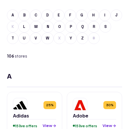
A
B
C
D
E
F
G
H
I
J
K
L
M
N
O
P
Q
R
S
T
U
V
W
X
Y
Z
#
106
stores
A
25%
30%
Adidas
Adobe
View →
View →
15 live offers
15 live offers