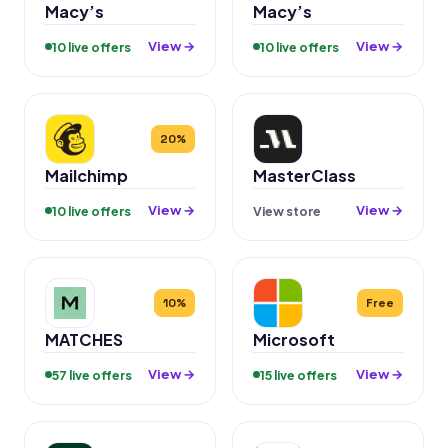
Macy’s
Macy’s
View →
View →
10 live offers
10 live offers
20%
Mailchimp
MasterClass
View →
View →
10 live offers
View store
10%
Free
MATCHES
Microsoft
View →
View →
57 live offers
15 live offers