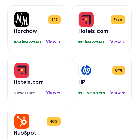
$15
Free
Horchow
Hotels.com
View →
View →
64 live offers
15 live offers
61%
Hotels.com
HP
View →
View →
View store
12 live offers
40%
HubSpot