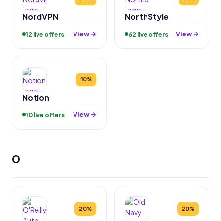
NordVPN
NorthStyle
View →
View →
12 live offers
62 live offers
10%
Notion
View →
10 live offers
O
20%
20%