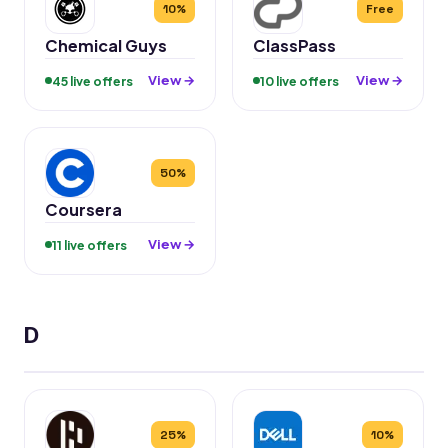
10%
Free
Chemical Guys
ClassPass
View →
View →
45 live offers
10 live offers
50%
Coursera
View →
11 live offers
D
25%
10%