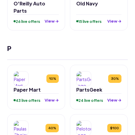
O'Reilly Auto
Old Navy
Parts
View →
View →
26 live offers
15 live offers
P
10%
30%
Paper Mart
PartsGeek
View →
View →
43 live offers
24 live offers
40%
$100