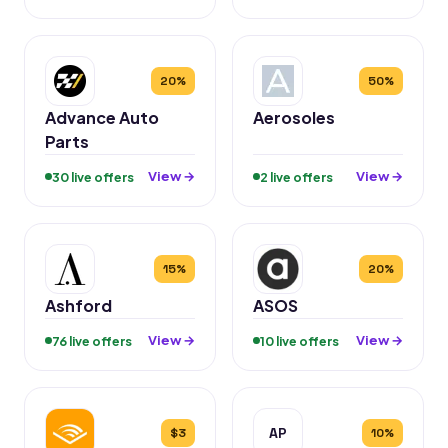
20%
50%
Advance Auto
Aerosoles
Parts
View →
View →
30 live offers
2 live offers
15%
20%
Ashford
ASOS
View →
View →
76 live offers
10 live offers
AP
$3
10%