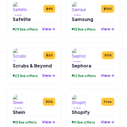
$45
$100
Safelite
Samsung
View →
View →
29 live offers
15 live offers
$20
50%
Scrubs & Beyond
Sephora
View →
View →
23 live offers
12 live offers
30%
Free
Shein
Shopify
View →
View →
15 live offers
11 live offers