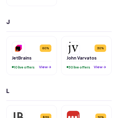
J
60%
30%
JetBrains
John Varvatos
View →
View →
10 live offers
30 live offers
L
$39
10%