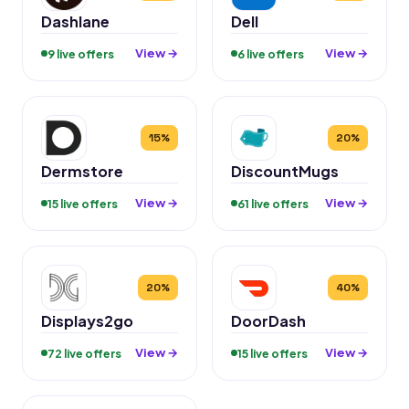
Dashlane
Dell
View →
View →
9 live offers
6 live offers
15%
20%
Dermstore
DiscountMugs
View →
View →
15 live offers
61 live offers
20%
40%
Displays2go
DoorDash
View →
View →
72 live offers
15 live offers