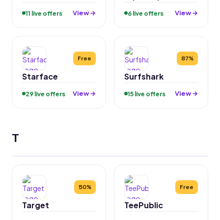
View →
View →
11 live offers
6 live offers
Free
87%
Starface
Surfshark
View →
View →
29 live offers
15 live offers
T
50%
Free
Target
TeePublic