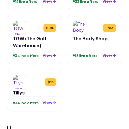
View →
View →
15 live offers
33 live offers
20%
Free
TGW (The Golf
The Body Shop
Warehouse)
View →
View →
34 live offers
13 live offers
$15
Tillys
View →
34 live offers
U