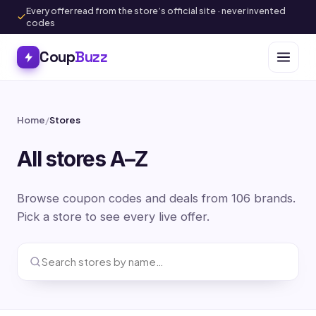
Every offer read from the store’s official site · never invented
codes
Coup
Buzz
Home
/
Stores
All stores A–Z
Browse coupon codes and deals from 106 brands.
Pick a store to see every live offer.