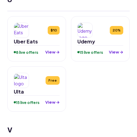
$10
20%
Uber Eats
Udemy
View →
View →
8 live offers
15 live offers
Free
Ulta
View →
15 live offers
V