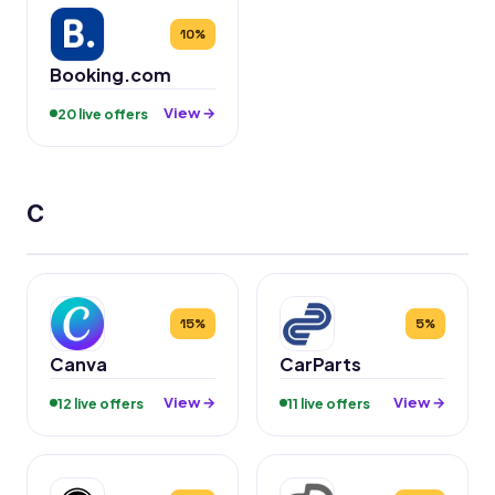
10%
Booking.com
View →
20 live offers
C
15%
5%
Canva
CarParts
View →
View →
12 live offers
11 live offers