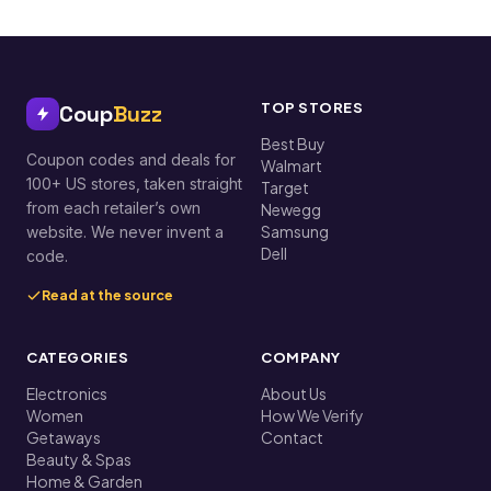
TOP STORES
Coup
Buzz
Best Buy
Coupon codes and deals for
Walmart
100+ US stores, taken straight
Target
from each retailer’s own
Newegg
Samsung
website. We never invent a
Dell
code.
Read at the source
CATEGORIES
COMPANY
Electronics
About Us
Women
How We Verify
Getaways
Contact
Beauty & Spas
Home & Garden