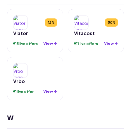
12%
50%
Viator
Vitacost
View →
View →
15 live offers
11 live offers
Vrbo
View →
1 live offer
W