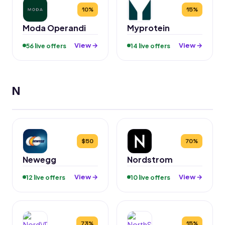
10%
15%
Moda Operandi
Myprotein
View →
View →
56 live offers
14 live offers
N
$50
70%
Newegg
Nordstrom
View →
View →
12 live offers
10 live offers
73%
15%