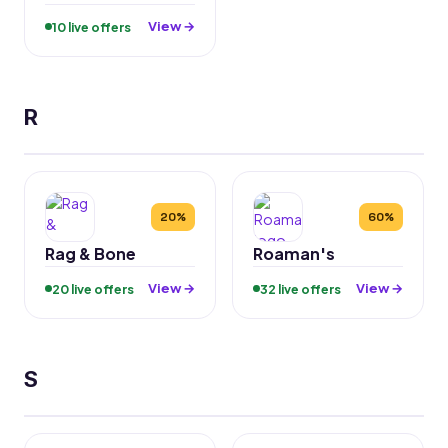
View →
10 live offers
R
20%
60%
Rag & Bone
Roaman's
View →
View →
20 live offers
32 live offers
S