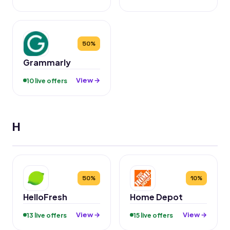
50%
Grammarly
View →
10 live offers
H
50%
10%
HelloFresh
Home Depot
View →
View →
13 live offers
15 live offers