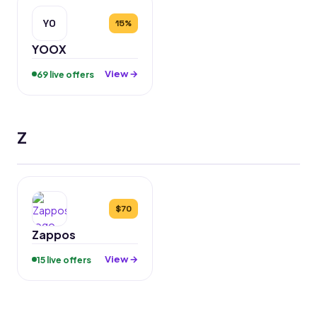
YO
15%
YOOX
View →
69 live offers
Z
$70
Zappos
View →
15 live offers