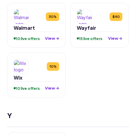
30%
$40
Walmart
Wayfair
View →
View →
10 live offers
15 live offers
10%
Wix
View →
10 live offers
Y