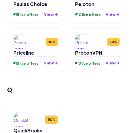
Paulas Choice
Peloton
View →
View →
15 live offers
10 live offers
10%
70%
Priceline
ProtonVPN
View →
View →
15 live offers
13 live offers
Q
50%
QuickBooks