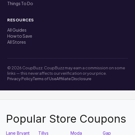
Things To Do
RESOURCES
All Guides
How to Save
All Stores
© 2026 CoupBuzz. CoupBuzz may earn a commission on some
links — this never affects our verification or your price.
Privacy Policy
Terms of Use
Affiliate Disclosure
Popular Store Coupons
Lane Bryant
Tillys
Moda
Gap