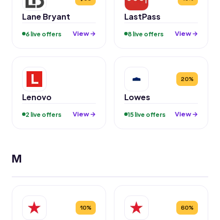
Lane Bryant
LastPass
View →
View →
6 live offers
8 live offers
20%
Lenovo
Lowes
View →
View →
2 live offers
15 live offers
M
10%
60%