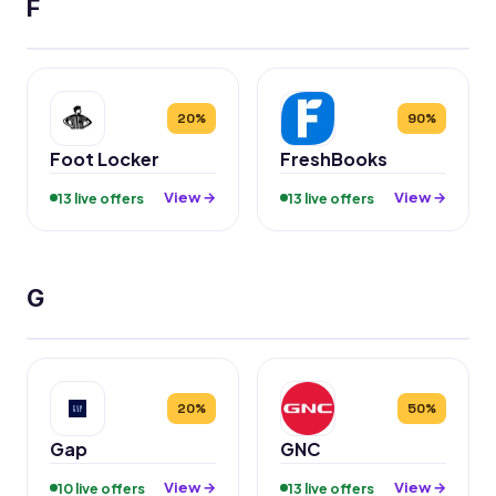
F
20%
90%
Foot Locker
FreshBooks
View →
View →
13 live offers
13 live offers
G
20%
50%
Gap
GNC
View →
View →
10 live offers
13 live offers