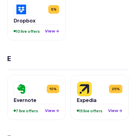
5%
Dropbox
View →
10 live offers
E
10%
25%
Evernote
Expedia
View →
View →
7 live offers
15 live offers