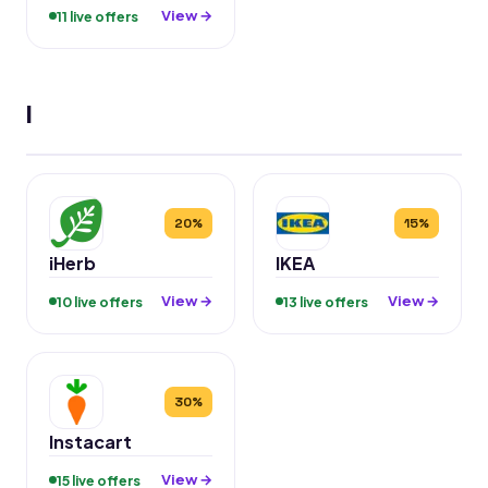
View →
11 live offers
I
20%
15%
iHerb
IKEA
View →
View →
10 live offers
13 live offers
30%
Instacart
View →
15 live offers