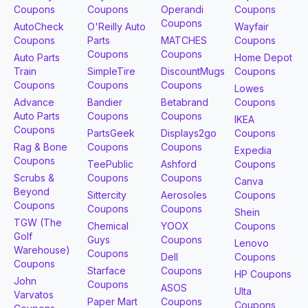
Coupons
Coupons
Operandi
Coupons
Coupons
AutoCheck
O'Reilly Auto
Wayfair
Coupons
Parts
MATCHES
Coupons
Coupons
Coupons
Auto Parts
Home Depot
Train
SimpleTire
DiscountMugs
Coupons
Coupons
Coupons
Coupons
Lowes
Advance
Bandier
Betabrand
Coupons
Auto Parts
Coupons
Coupons
IKEA
Coupons
PartsGeek
Displays2go
Coupons
Rag & Bone
Coupons
Coupons
Expedia
Coupons
TeePublic
Ashford
Coupons
Scrubs &
Coupons
Coupons
Canva
Beyond
Sittercity
Aerosoles
Coupons
Coupons
Coupons
Coupons
Shein
TGW (The
Chemical
YOOX
Coupons
Golf
Guys
Coupons
Lenovo
Warehouse)
Coupons
Dell
Coupons
Coupons
Starface
Coupons
HP Coupons
John
Coupons
ASOS
Ulta
Varvatos
Paper Mart
Coupons
Coupons