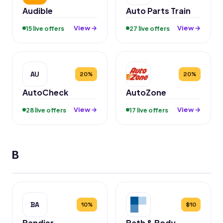
Audible
Auto Parts Train
View →
View →
15 live offers
27 live offers
AU
20%
20%
AutoCheck
AutoZone
View →
View →
28 live offers
17 live offers
B
BA
10%
$10
Bandier
Bath & Body