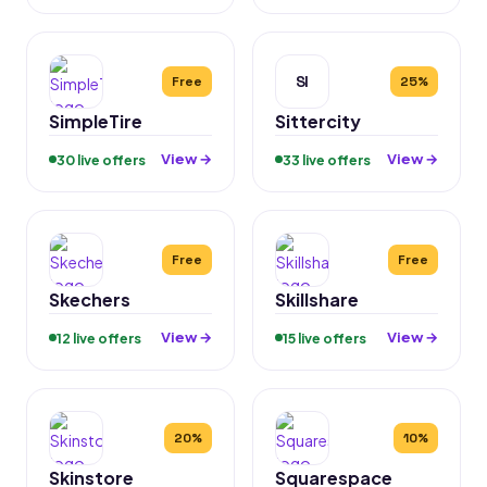
SI
Free
25%
SimpleTire
Sittercity
View →
View →
30 live offers
33 live offers
Free
Free
Skechers
Skillshare
View →
View →
12 live offers
15 live offers
20%
10%
Skinstore
Squarespace